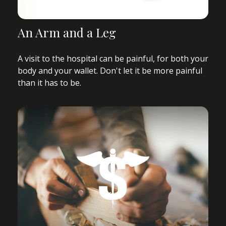
An Arm and a Leg
A visit to the hospital can be painful, for both your
body and your wallet. Don't let it be more painful
than it has to be.