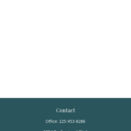
Contact
Office:
225-953-8286