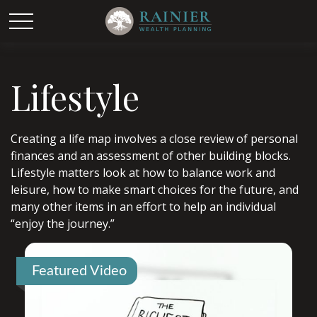
Lifestyle
Creating a life map involves a close review of personal
finances and an assessment of other building blocks.
Lifestyle matters look at how to balance work and
leisure, how to make smart choices for the future, and
many other items in an effort to help an individual
“enjoy the journey.”
Featured Video