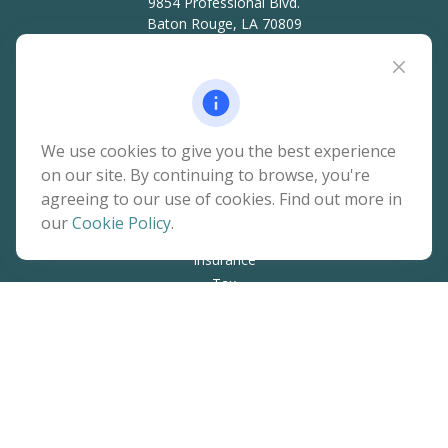
9854 Professional Blvd.
Baton Rouge,
LA
70809
hello@rainierwealth.com
Quick Links
We use cookies to give you the best experience
on our site. By continuing to browse, you're
Retirement
agreeing to our use of cookies. Find out more in
Investment
our
Cookie Policy
.
Estate
Insurance
Tax
Money
Lifestyle
Latest Articles
All Videos
All Calculators
The content is developed from sources believed to be