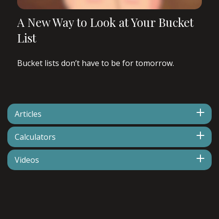
A New Way to Look at Your Bucket
List
Bucket lists don’t have to be for tomorrow.
Articles
Calculators
Videos