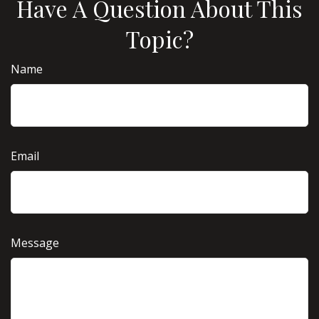
Have A Question About This
Topic?
Name
Email
Message