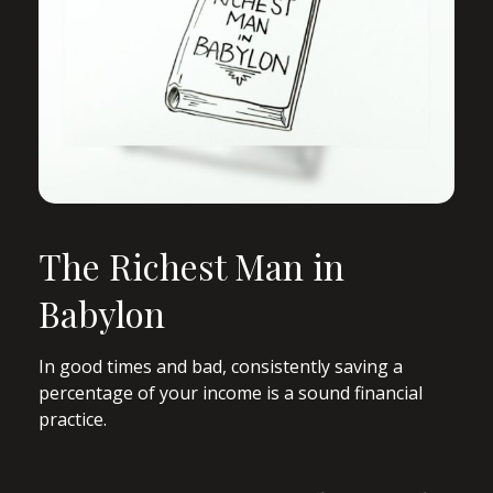
The Richest Man in
Babylon
In good times and bad, consistently saving a
percentage of your income is a sound financial
practice.