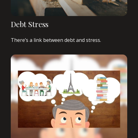
Debt Stress
There’s a link between debt and stress.