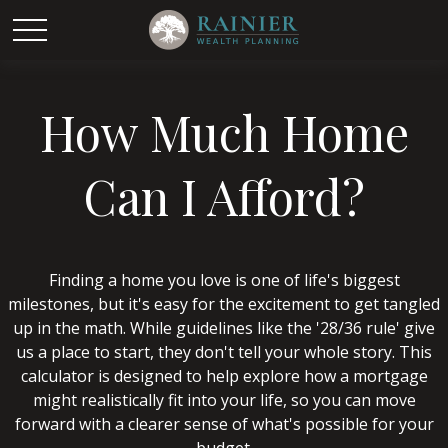
How Much Home
Can I Afford?
Finding a home you love is one of life's biggest
milestones, but it's easy for the excitement to get tangled
up in the math. While guidelines like the '28/36 rule' give
us a place to start, they don't tell your whole story. This
calculator is designed to help explore how a mortgage
might realistically fit into your life, so you can move
forward with a clearer sense of what's possible for your