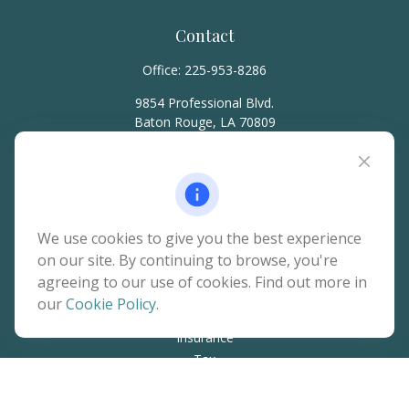
Contact
Office:
225-953-8286
9854 Professional Blvd.
Baton Rouge,
LA
70809
hello@rainierwealth.com
Quick Links
We use cookies to give you the best experience
on our site. By continuing to browse, you're
Retirement
agreeing to our use of cookies. Find out more in
Investment
our
Cookie Policy
.
Estate
Insurance
Tax
Money
Lifestyle