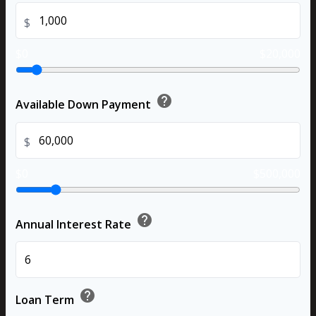
$
$0
$20,000
help
Available Down Payment
$
$0
$500,000
help
Annual Interest Rate
%
help
Loan Term