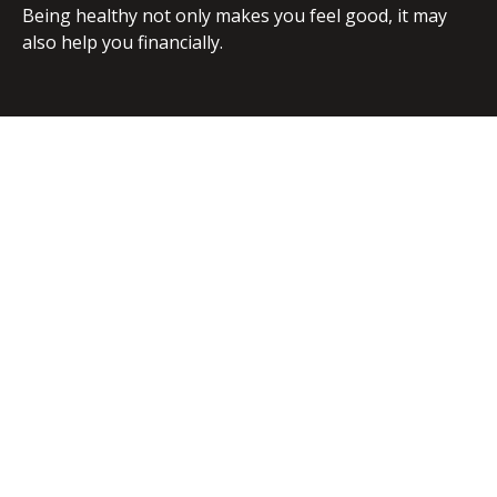
Being healthy not only makes you feel good, it may
also help you financially.