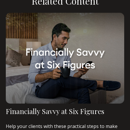
Related Content
Financially Savvy at Six Figures
Help your clients with these practical steps to make