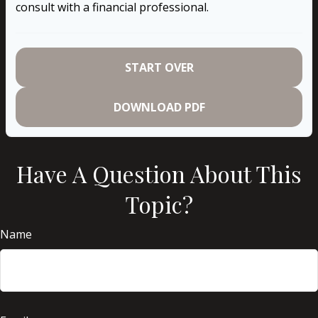
consult with a financial professional.
START OVER
DOWNLOAD PDF
Have A Question About This
Topic?
Name