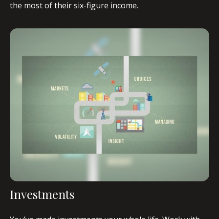
the most of their six-figure income.
Investments