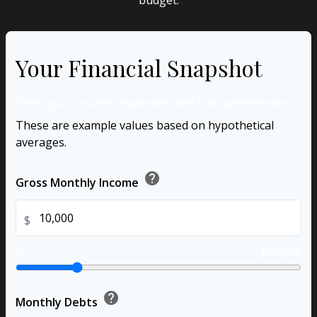
budget.
Your Financial Snapshot
Enter your income, expenses, and loan preferences.
These are example values based on hypothetical
averages.
help
Gross Monthly Income
$
$0
$50,000
help
Monthly Debts