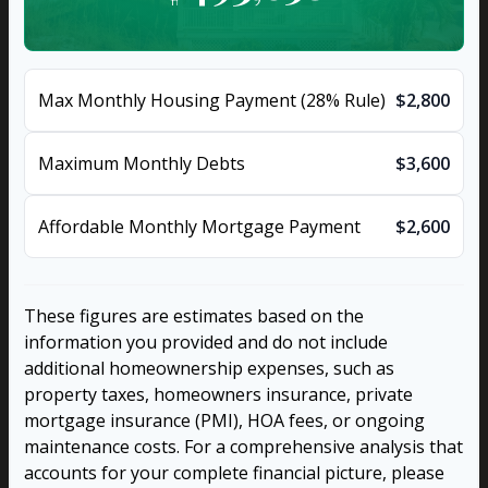
Max Monthly Housing Payment (28% Rule)
$2,800
Maximum Monthly Debts
$3,600
Affordable Monthly Mortgage Payment
$2,600
These figures are estimates based on the
information you provided and do not include
additional homeownership expenses, such as
property taxes, homeowners insurance, private
mortgage insurance (PMI), HOA fees, or ongoing
maintenance costs. For a comprehensive analysis that
accounts for your complete financial picture, please