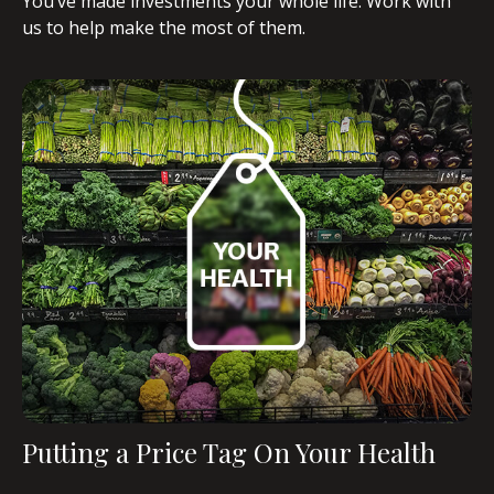
You’ve made investments your whole life. Work with
us to help make the most of them.
Putting a Price Tag On Your Health