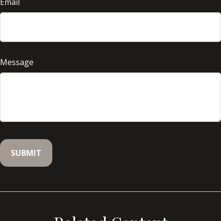
Email
Message