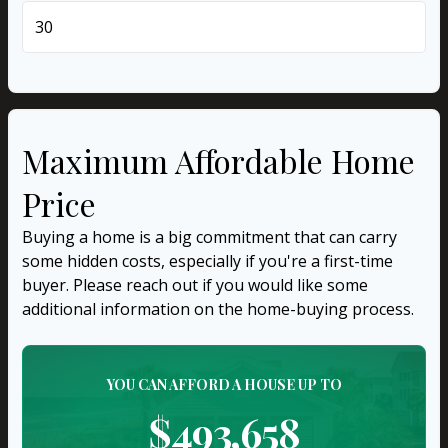
years
Maximum Affordable Home
Price
Buying a home is a big commitment that can carry
some hidden costs, especially if you're a first-time
buyer. Please reach out if you would like some
additional information on the home-buying process.
YOU CAN AFFORD A HOUSE UP TO
$493,658