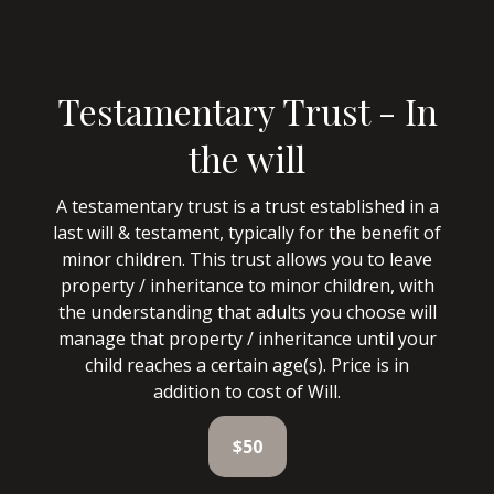
Testamentary Trust - In
the will
A testamentary trust is a trust established in a
last will & testament, typically for the benefit of
minor children. This trust allows you to leave
property / inheritance to minor children, with
the understanding that adults you choose will
manage that property / inheritance until your
child reaches a certain age(s). Price is in
addition to cost of Will.
$50