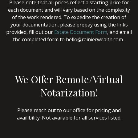
Please note that all prices reflect a starting price for
each document and will vary based on the complexity
of the work rendered. To expedite the creation of
your documentation, please prepay using the links
provided, fill out our
Estate Document Form
, and email
the completed form to hello@rainierwealth.com.
We Offer Remote/Virtual
Notarization!
Please reach out to our office for pricing and
availibility. Not available for all services listed.