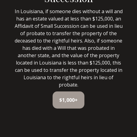
In Louisiana, if someone dies without a will and
has an estate valued at less than $125,000, an
Affidavit of Small Succession can be used in lieu
of probate to transfer the property of the
deceased to the rightful heirs. Also, if someone
has died with a Will that was probated in
another state, and the value of the property
located in Louisiana is less than $125,000, this
can be used to transfer the property located in
Louisiana to the rightful heirs in lieu of
probate.
$1,000+