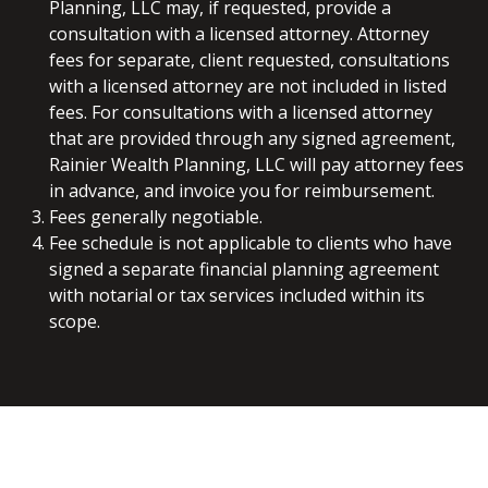
Planning, LLC may, if requested, provide a
consultation with a licensed attorney. Attorney
fees for separate, client requested, consultations
with a licensed attorney are not included in listed
fees. For consultations with a licensed attorney
that are provided through any signed agreement,
Rainier Wealth Planning, LLC will pay attorney fees
in advance, and invoice you for reimbursement.
Fees generally negotiable.
Fee schedule is not applicable to clients who have
signed a separate financial planning agreement
with notarial or tax services included within its
scope.