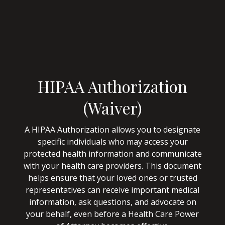
HIPAA Authorization
(Waiver)
A HIPAA Authorization allows you to designate
specific individuals who may access your
protected health information and communicate
with your health care providers. This document
helps ensure that your loved ones or trusted
representatives can receive important medical
information, ask questions, and advocate on
your behalf, even before a Health Care Power