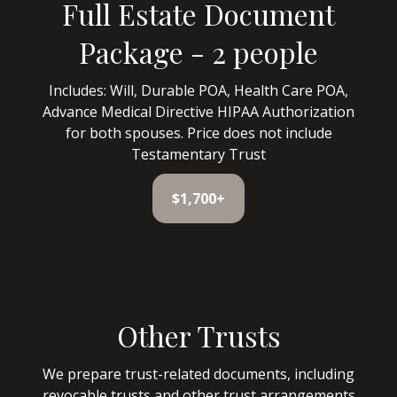
Full Estate Document
Package - 2 people
Includes: Will, Durable POA, Health Care POA,
Advance Medical Directive HIPAA Authorization
for both spouses. Price does not include
Testamentary Trust
$1,700+
Other Trusts
We prepare trust-related documents, including
revocable trusts and other trust arrangements