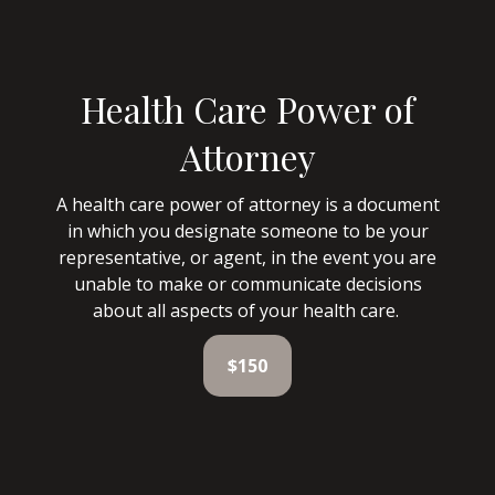
Health Care Power of
Attorney
A health care power of attorney is a document
in which you designate someone to be your
representative, or agent, in the event you are
unable to make or communicate decisions
about all aspects of your health care.
$150