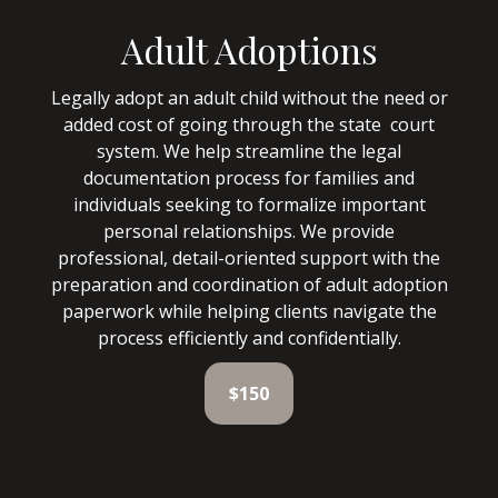
Adult Adoptions
Legally adopt an adult child without the need or
added cost of going through the state court
system. We help streamline the legal
documentation process for families and
individuals seeking to formalize important
personal relationships. We provide
professional, detail-oriented support with the
preparation and coordination of adult adoption
paperwork while helping clients navigate the
process efficiently and confidentially.
$150