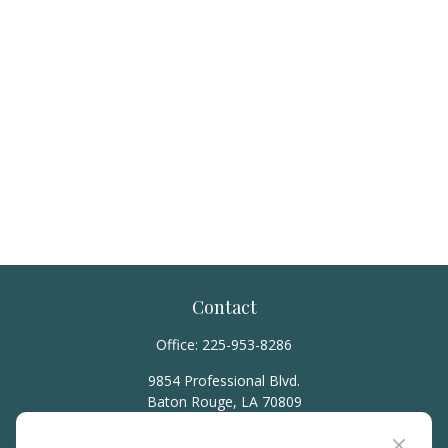
Contact
Office:
225-953-8286
9854 Professional Blvd.
Baton Rouge,
LA
70809
hello@rainierwealth.com