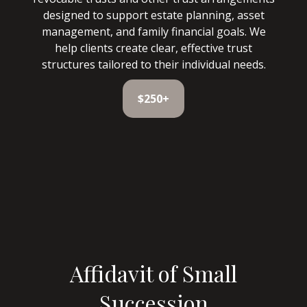
designed to support estate planning, asset
management, and family financial goals. We
help clients create clear, effective trust
structures tailored to their individual needs.
$250+
Affidavit of Small
Succession