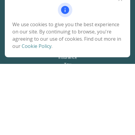
Quick Links
We use cookies to give you the best experience
on our site. By continuing to browse, you're
Retirement
agreeing to our use of cookies. Find out more in
Investment
our
Cookie Policy
.
Estate
Insurance
Tax
Money
Lifestyle
Latest Articles
All Videos
All Calculators
The content is developed from sources believed to be
providing accurate information. The information in this
material is not intended as tax or legal advice. Please consult
legal or tax professionals for specific information regarding