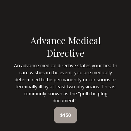
Advance Medical
Directive
An advance medical directive states your health
care wishes in the event you are medically
determined to be permanently unconscious or
terminally ill by at least two physicians. This is
commonly known as the "pull the plug
document".
$150