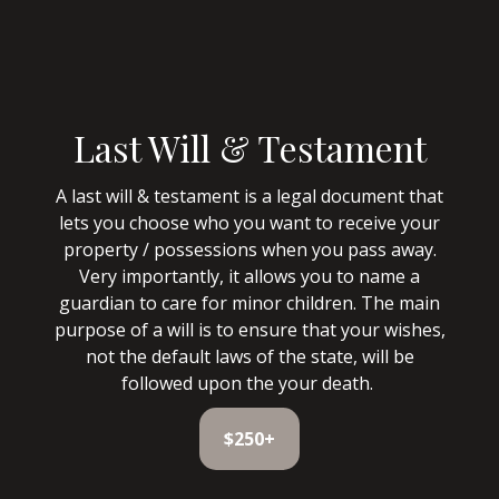
Last Will & Testament
A last will & testament is a legal document that
lets you choose who you want to receive your
property / possessions when you pass away.
Very importantly, it allows you to name a
guardian to care for minor children. The main
purpose of a will is to ensure that your wishes,
not the default laws of the state, will be
followed upon the your death.
$250+