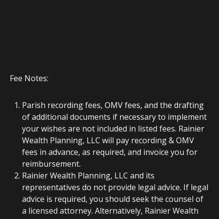
Fee Notes:
Parish recording fees, OMV fees, and the drafting
of additional documents if necessary to implement
your wishes are not included in listed fees. Rainier
Wealth Planning, LLC will pay recording & OMV
fees in advance, as required, and invoice you for
reimbursement.
Rainier Wealth Planning, LLC and its
representatives do not provide legal advice. If legal
advice is required, you should seek the counsel of
a licensed attorney. Alternatively, Rainier Wealth