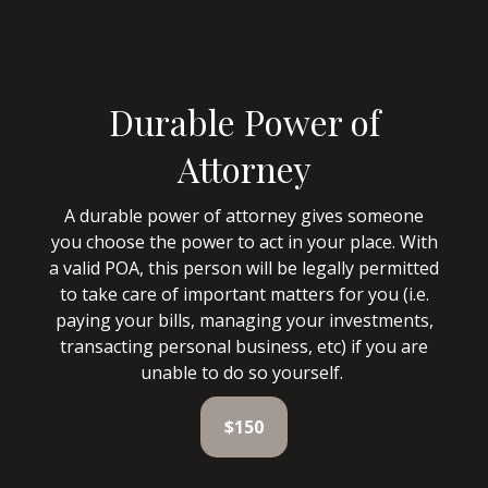
Durable Power of
Attorney
A durable power of attorney gives someone
you choose the power to act in your place. With
a valid POA, this person will be legally permitted
to take care of important matters for you (i.e.
paying your bills, managing your investments,
transacting personal business, etc) if you are
unable to do so yourself.
$150