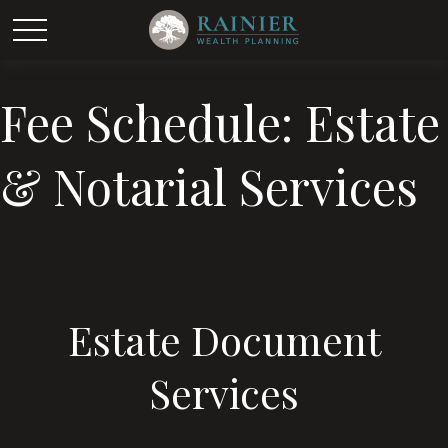
Fee Schedule: Estate
& Notarial Services
Estate Document
Services