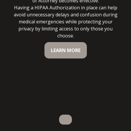
of Attorney becomes effective.
Having a HIPAA Authorization in place can help
avoid unnecessary delays and confusion during
medical emergencies while protecting your
privacy by limiting access to only those you
choose.
LEARN MORE