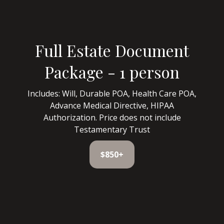
Full Estate Document
Package - 1 person
Includes: Will, Durable POA, Health Care POA,
Advance Medical Directive, HIPAA
Authorization. Price does not include
Testamentary Trust
$850+