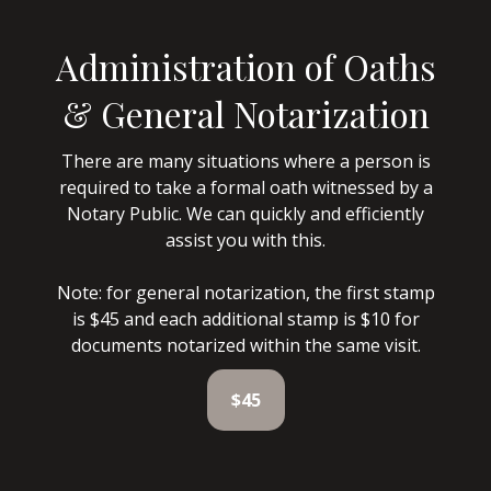
Administration of Oaths
& General Notarization
There are many situations where a person is
required to take a formal oath witnessed by a
Notary Public. We can quickly and efficiently
assist you with this.
Note: for general notarization, the first stamp
is $45 and each additional stamp is $10 for
documents notarized within the same visit.
$45