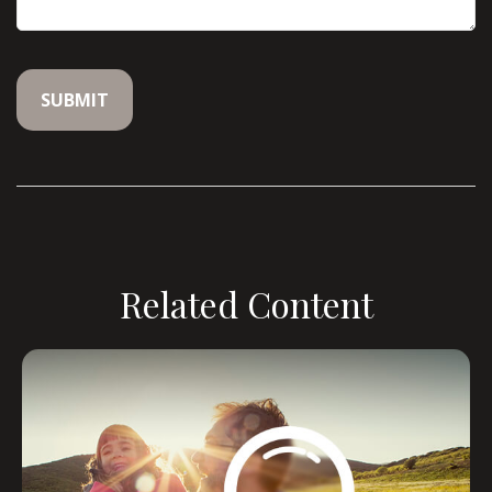
Related Content