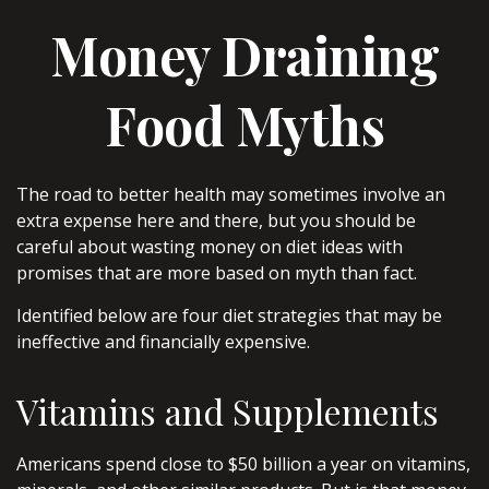
Money Draining
Food Myths
The road to better health may sometimes involve an
extra expense here and there, but you should be
careful about wasting money on diet ideas with
promises that are more based on myth than fact.
Identified below are four diet strategies that may be
ineffective and financially expensive.
Vitamins and Supplements
Americans spend close to $50 billion a year on vitamins,