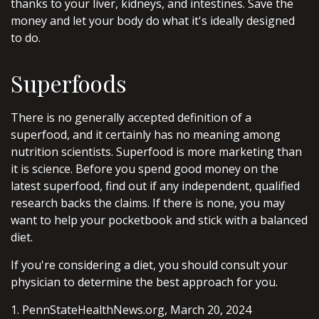
thanks to your liver, kidneys, and intestines. Save the
money and let your body do what it's ideally designed
to do.
Superfoods
There is no generally accepted definition of a
superfood, and it certainly has no meaning among
nutrition scientists. Superfood is more marketing than
it is science. Before you spend good money on the
latest superfood, find out if any independent, qualified
research backs the claims. If there is none, you may
want to help your pocketbook and stick with a balanced
diet.
If you're considering a diet, you should consult your
physician to determine the best approach for you.
1. PennStateHealthNews.org, March 20, 2024