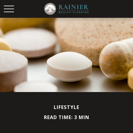
LIFESTYLE
READ TIME: 3 MIN