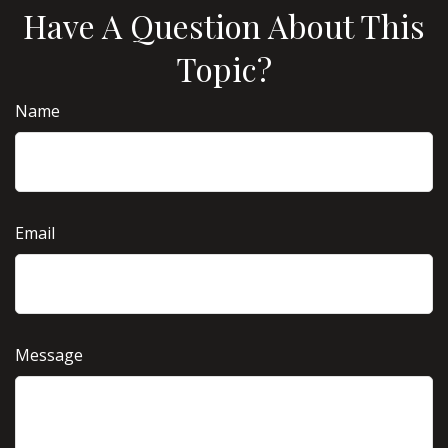
Have A Question About This
Topic?
Name
Email
Message