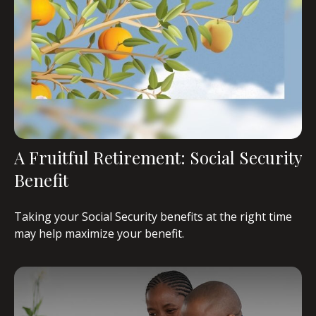
A Fruitful Retirement: Social Security
Benefit
Taking your Social Security benefits at the right time
may help maximize your benefit.