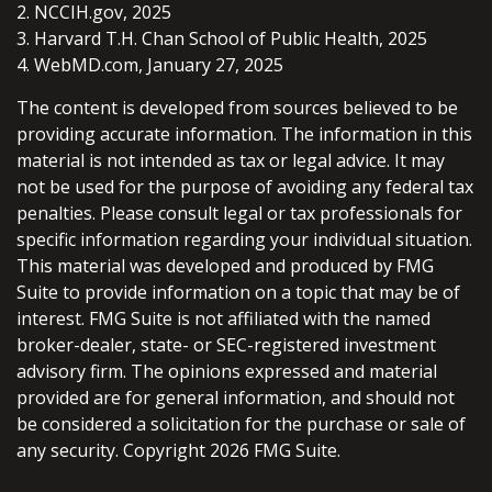
2. NCCIH.gov, 2025
3. Harvard T.H. Chan School of Public Health, 2025
4. WebMD.com, January 27, 2025
The content is developed from sources believed to be
providing accurate information. The information in this
material is not intended as tax or legal advice. It may
not be used for the purpose of avoiding any federal tax
penalties. Please consult legal or tax professionals for
specific information regarding your individual situation.
This material was developed and produced by FMG
Suite to provide information on a topic that may be of
interest. FMG Suite is not affiliated with the named
broker-dealer, state- or SEC-registered investment
advisory firm. The opinions expressed and material
provided are for general information, and should not
be considered a solicitation for the purchase or sale of
any security. Copyright
2026 FMG Suite.