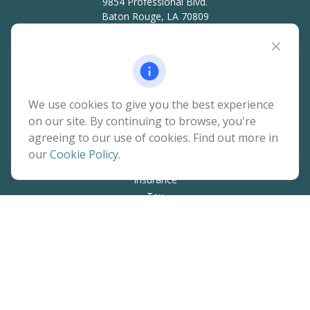
9854 Professional Blvd.
Baton Rouge,
LA
70809
hello@rainierwealth.com
Quick Links
We use cookies to give you the best experience
on our site. By continuing to browse, you're
Retirement
agreeing to our use of cookies. Find out more in
Investment
our
Cookie Policy
.
Estate
Insurance
Tax
Money
Lifestyle
Latest Articles
All Videos
All Calculators
The content is developed from sources believed to be