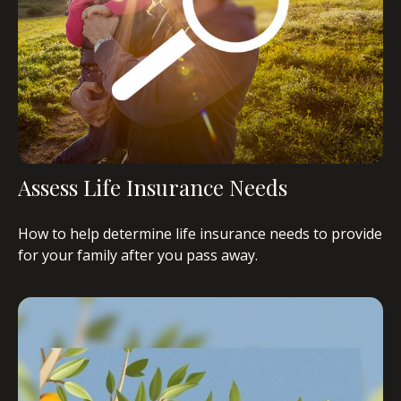
Assess Life Insurance Needs
How to help determine life insurance needs to provide
for your family after you pass away.