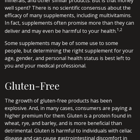
minerals, and other similar products. But is that money
well spent? There is no scientific consensus about the
efficacy of many supplements, including multivitamins.
In fact, supplements often promise more than they can
1,2
deliver and may even be harmful to your health.
Some supplements may be of some use to some
people, but determining the right supplement for your
age, gender, and personal health status is best left to
you and your medical professional.
Gluten-Free
The growth of gluten-free products has been
explosive. And, in many cases, consumers are paying a
higher premium for them. Gluten is a protein found in
wheat, rye, and barley, and is more beneficial than
detrimental. Gluten is harmful to individuals with celiac
disease and can cause gastrointestinal discomfort in