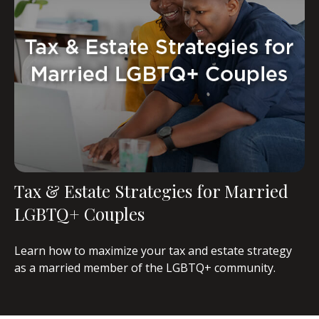
Tax & Estate Strategies for Married
LGBTQ+ Couples
Learn how to maximize your tax and estate strategy
as a married member of the LGBTQ+ community.