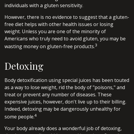
individuals with a gluten sensitivity.
However, there is no evidence to suggest that a gluten-
free diet helps with other health issues or losing
weight. Unless you are one of the minority of
Americans who truly need to avoid gluten, you may be
3
wasting money on gluten-free products.
Detoxing
Body detoxification using special juices has been touted
as a way to lose weight, rid the body of "poisons," and
treat or prevent any number of diseases. These
expensive juices, however, don't live up to their billing.
Indeed, detoxing may be dangerously unhealthy for
4
some people.
Your body already does a wonderful job of detoxing,