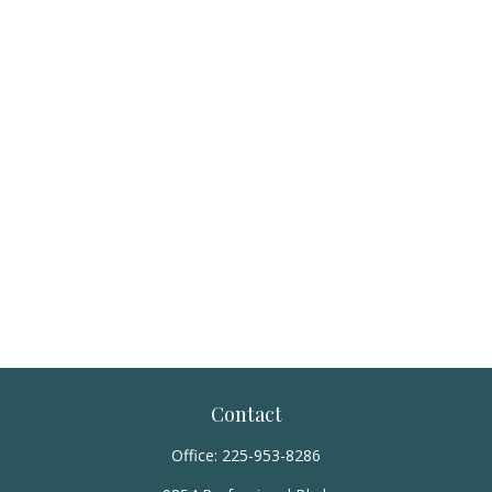
Contact
Office:
225-953-8286