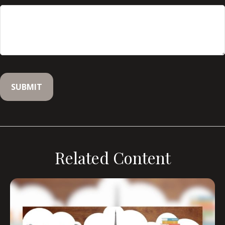
Related Content