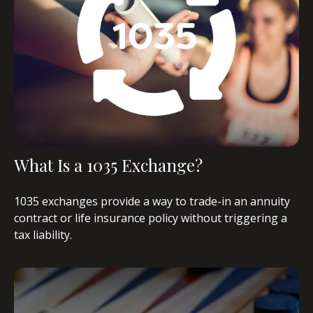
What Is a 1035 Exchange?
1035 exchanges provide a way to trade-in an annuity
contract or life insurance policy without triggering a
tax liability.