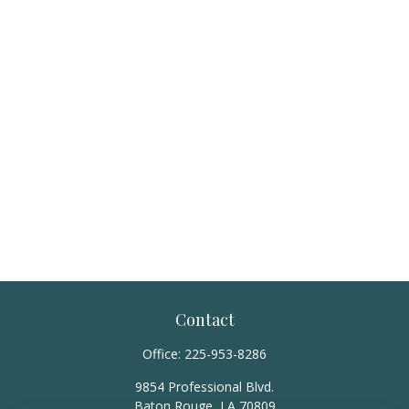
Contact
Office:
225-953-8286
9854 Professional Blvd.
Baton Rouge,
LA
70809