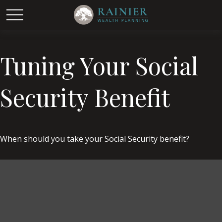
Tuning Your Social
Security Benefit
When should you take your Social Security benefit?