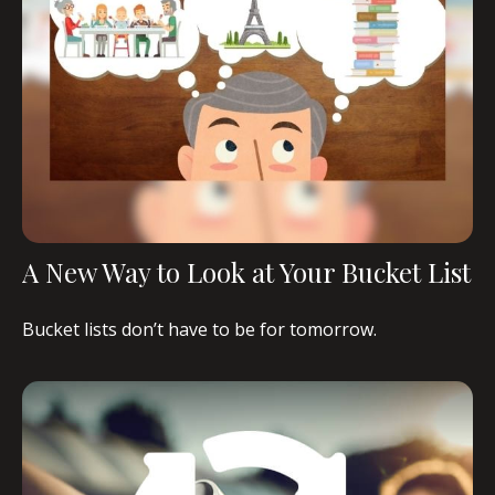
A New Way to Look at Your Bucket List
Bucket lists don’t have to be for tomorrow.