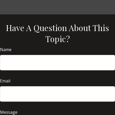
Have A Question About This
Topic?
Name
Email
Message