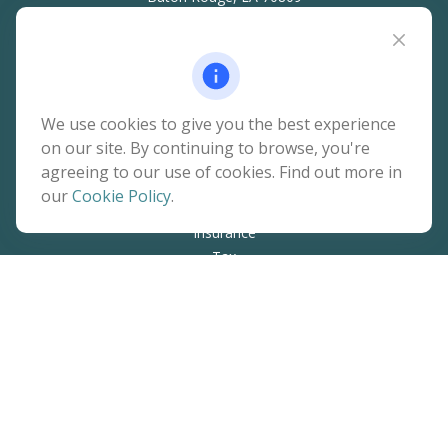
hello@rainierwealth.com
Quick Links
We use cookies to give you the best experience
on our site. By continuing to browse, you're
Retirement
agreeing to our use of cookies. Find out more in
Investment
our
Cookie Policy
.
Estate
Insurance
Tax
Money
Lifestyle
Latest Articles
All Videos
All Calculators
The content is developed from sources believed to be
providing accurate information. The information in this