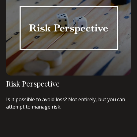
Risk Perspective
Is it possible to avoid loss? Not entirely, but you can
attempt to manage risk.