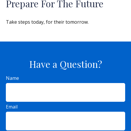
Prepare For The Future
Take steps today, for their tomorrow.
Have a Question?
Name
Email