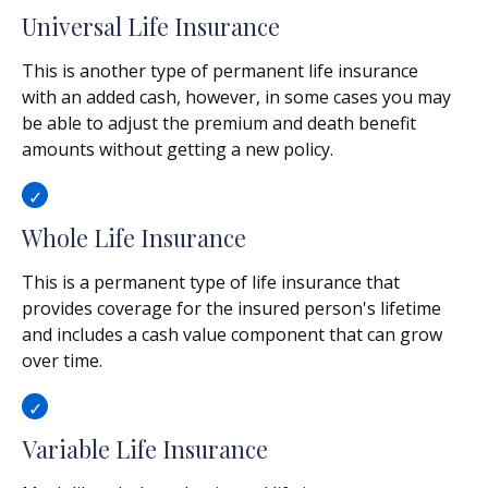
Universal Life Insurance
This is another type of permanent life insurance
with an added cash, however, in some cases you may
be able to adjust the premium and death benefit
amounts without getting a new policy.
Whole Life Insurance
This is a permanent type of life insurance that
provides coverage for the insured person's lifetime
and includes a cash value component that can grow
over time.
Variable Life Insurance