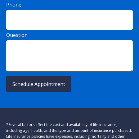
Phone
Question
Schedule Appointment
*Several factors affect the cost and availability of life insurance,
including age, health, and the type and amount of insurance purchased.
Life insurance policies have expenses, including mortality and other