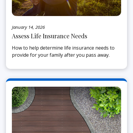
January 14, 2026
Assess Life Insurance Needs
How to help determine life insurance needs to
provide for your family after you pass away.