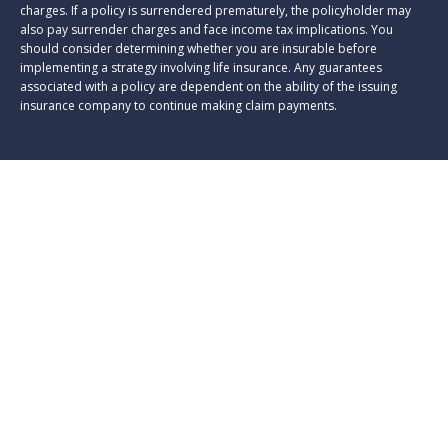
charges. If a policy is surrendered prematurely, the policyholder may
also pay surrender charges and face income tax implications. You
should consider determining whether you are insurable before
implementing a strategy involving life insurance. Any guarantees
associated with a policy are dependent on the ability of the issuing
insurance company to continue making claim payments.