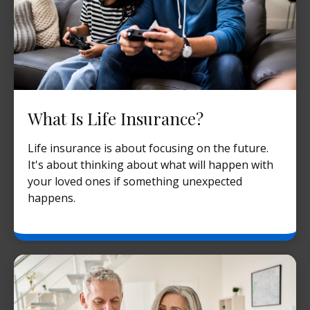
What Is Life Insurance?
Life insurance is about focusing on the future.
It's about thinking about what will happen with
your loved ones if something unexpected
happens.