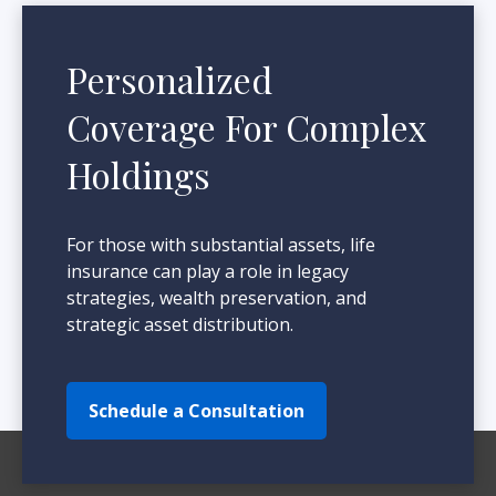
Personalized
Coverage For Complex
Holdings
For those with substantial assets, life
insurance can play a role in legacy
strategies, wealth preservation, and
strategic asset distribution.
Schedule a Consultation