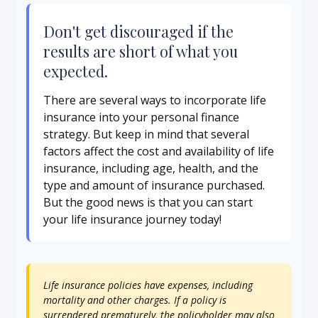
Don't get discouraged if the
results are short of what you
expected.
There are several ways to incorporate life
insurance into your personal finance
strategy. But keep in mind that several
factors affect the cost and availability of life
insurance, including age, health, and the
type and amount of insurance purchased.
But the good news is that you can start
your life insurance journey today!
Life insurance policies have expenses, including
mortality and other charges. If a policy is
surrendered prematurely, the policyholder may also