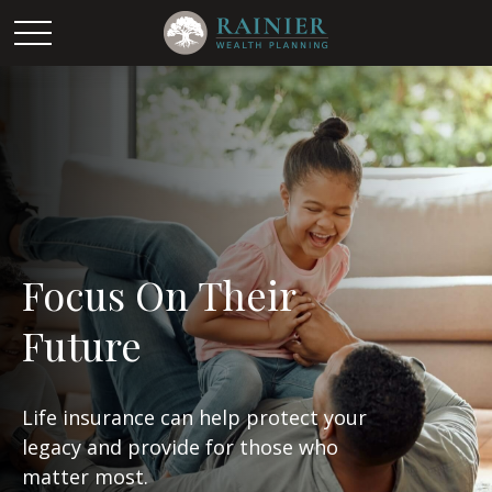
Focus On Their
Future
Life insurance can help protect your
legacy and provide for those who
matter most.