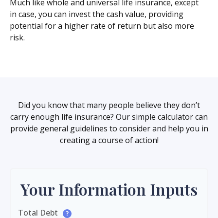
Much like whole and universal life insurance, except
in case, you can invest the cash value, providing
potential for a higher rate of return but also more
risk.
Did you know that many people believe they don’t
carry enough life insurance? Our simple calculator can
provide general guidelines to consider and help you in
creating a course of action!
Your Information Inputs
Total Debt
?