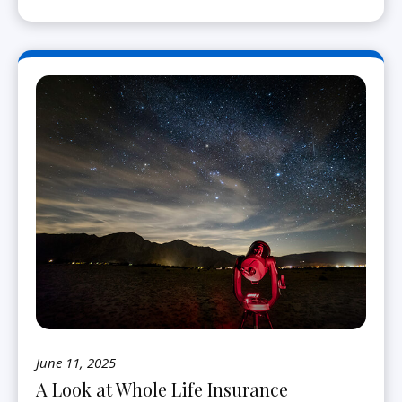
June 11, 2025
A Look at Whole Life Insurance