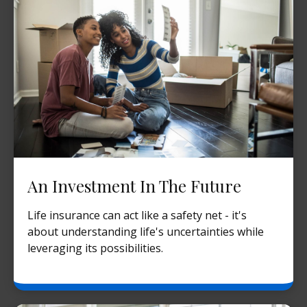
An Investment In The Future
Life insurance can act like a safety net - it's
about understanding life's uncertainties while
leveraging its possibilities.