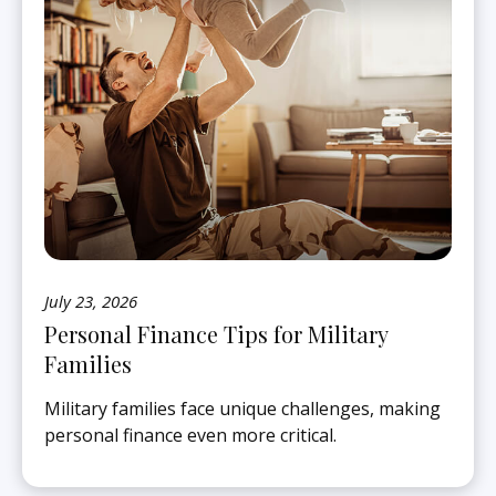
July 23, 2026
Personal Finance Tips for Military
Families
Military families face unique challenges, making
personal finance even more critical.