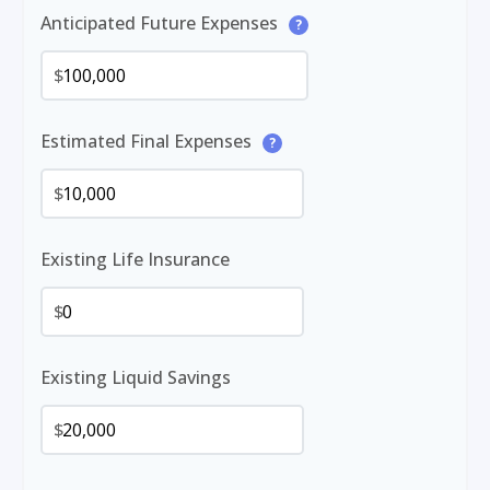
Anticipated Future Expenses
?
$
Estimated Final Expenses
?
$
Existing Life Insurance
$
Existing Liquid Savings
$