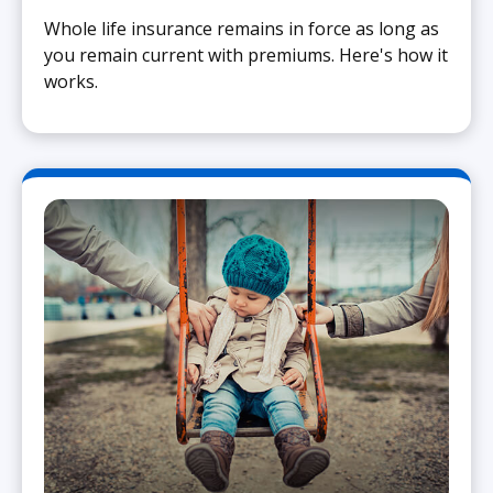
Whole life insurance remains in force as long as
you remain current with premiums. Here's how it
works.