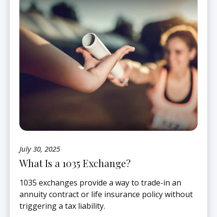
July 30, 2025
What Is a 1035 Exchange?
1035 exchanges provide a way to trade-in an
annuity contract or life insurance policy without
triggering a tax liability.