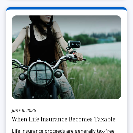
June 8, 2026
When Life Insurance Becomes Taxable
Life insurance proceeds are generally tax-free.