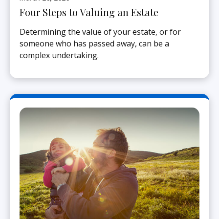
Four Steps to Valuing an Estate
Determining the value of your estate, or for
someone who has passed away, can be a
complex undertaking.