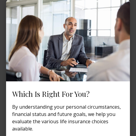
Which Is Right For You?
By understanding your personal circumstances,
financial status and future goals, we help you
evaluate the various life insurance choices
available.