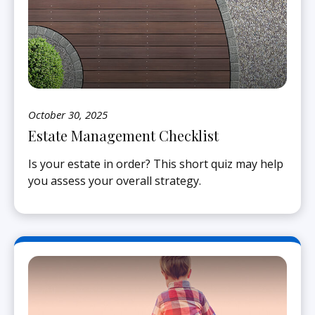
October 30, 2025
Estate Management Checklist
Is your estate in order? This short quiz may help
you assess your overall strategy.