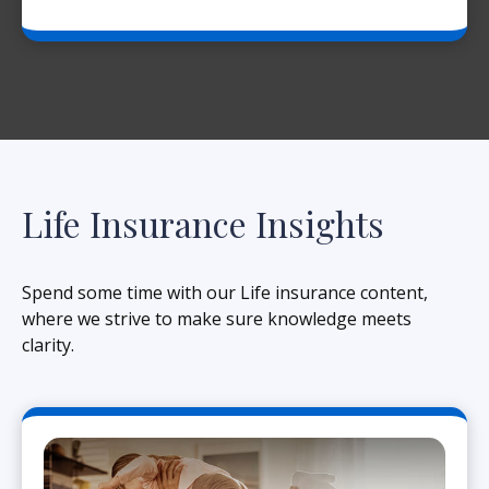
Life Insurance Insights
Spend some time with our Life insurance content,
where we strive to make sure knowledge meets
clarity.