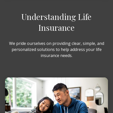
Understanding Life
Insurance
We pride ourselves on providing clear, simple, and
personalized solutions to help address your life
insurance needs.