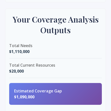
Your Coverage Analysis
Outputs
Total Needs
$1,110,000
Total Current Resources
$20,000
Estimated Coverage Gap
$1,090,000