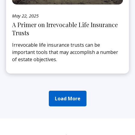
May 22, 2025
A Primer on Irrevocable Life Insurance
Trusts
Irrevocable life insurance trusts can be
important tools that may accomplish a number
of estate objectives.
Load More