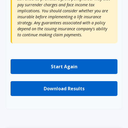
pay surrender charges and face income tax
implications. You should consider whether you are
insurable before implementing a life insurance
strategy. Any guarantees associated with a policy
depend on the issuing insurance company's ability
to continue making claim payments.
Start Again
Download Results