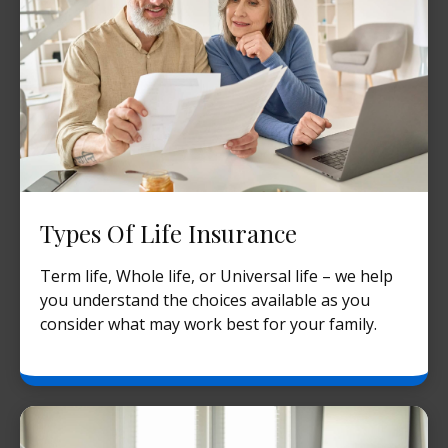
Types Of Life Insurance
Term life, Whole life, or Universal life – we help
you understand the choices available as you
consider what may work best for your family.