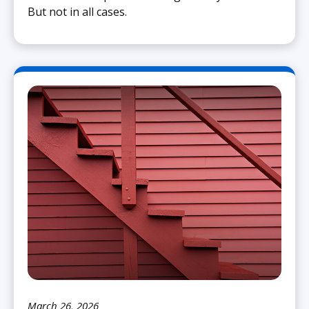
But not in all cases.
March 26, 2026