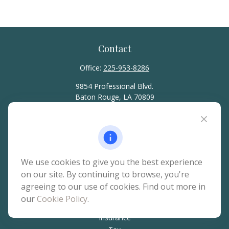
Contact
Office:
225-953-8286
9854 Professional Blvd.
Baton Rouge,
LA
70809
hello@rainierwealth.com
Quick Links
We use cookies to give you the best experience
on our site. By continuing to browse, you're
Retirement
agreeing to our use of cookies. Find out more in
Investment
our
Cookie Policy
.
Estate
Insurance