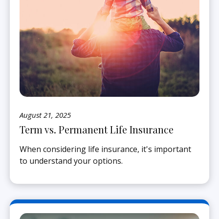
August 21, 2025
Term vs. Permanent Life Insurance
When considering life insurance, it's important
to understand your options.