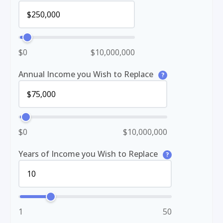
$0
$10,000,000
Annual Income you Wish to Replace
?
$0
$10,000,000
Years of Income you Wish to Replace
?
1
50