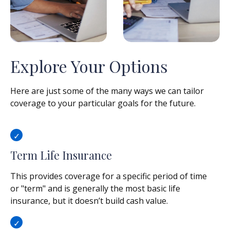
Explore Your Options
Here are just some of the many ways we can tailor
coverage to your particular goals for the future.
Term Life Insurance
This provides coverage for a specific period of time
or "term" and is generally the most basic life
insurance, but it doesn’t build cash value.