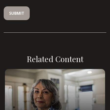
Related Content