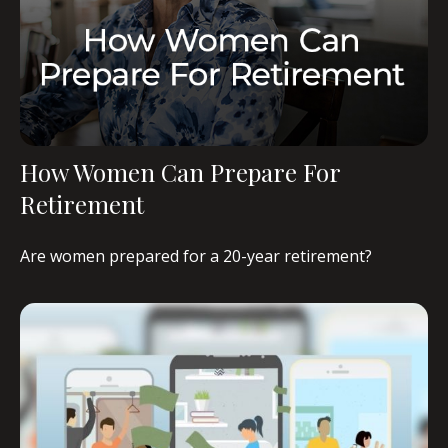
How Women Can Prepare For
Retirement
Are women prepared for a 20-year retirement?