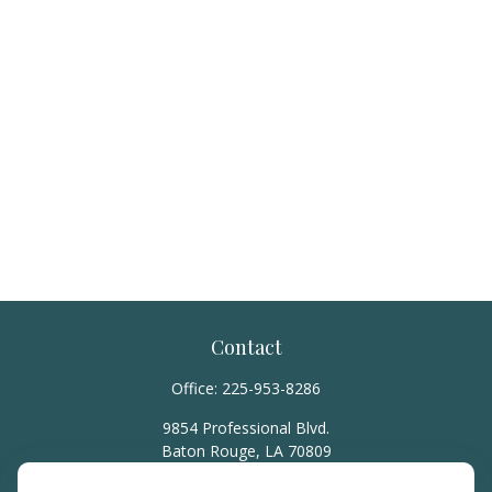
Contact
Office:
225-953-8286
9854 Professional Blvd.
Baton Rouge,
LA
70809
hello@rainierwealth.com