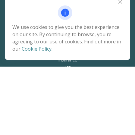
Quick Links
We use cookies to give you the best experience
on our site. By continuing to browse, you're
Retirement
agreeing to our use of cookies. Find out more in
Investment
our
Cookie Policy
.
Estate
Insurance
Tax
Money
Lifestyle
Latest Articles
All Videos
All Calculators
The content is developed from sources believed to be
providing accurate information. The information in this
material is not intended as tax or legal advice. Please consult
legal or tax professionals for specific information regarding