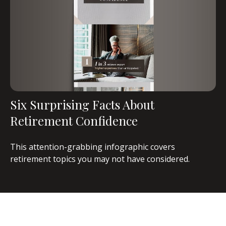
Six Surprising Facts About
Retirement Confidence
This attention-grabbing infographic covers
retirement topics you may not have considered.