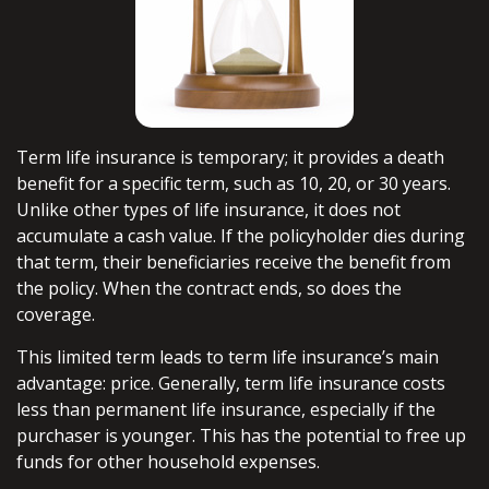
Term life insurance is temporary; it provides a death
benefit for a specific term, such as 10, 20, or 30 years.
Unlike other types of life insurance, it does not
accumulate a cash value. If the policyholder dies during
that term, their beneficiaries receive the benefit from
the policy. When the contract ends, so does the
coverage.
This limited term leads to term life insurance’s main
advantage: price. Generally, term life insurance costs
less than permanent life insurance, especially if the
purchaser is younger. This has the potential to free up
funds for other household expenses.