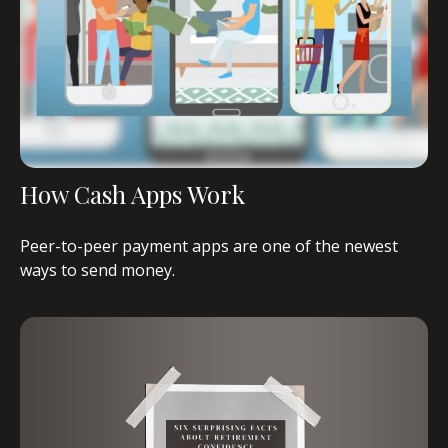
How Cash Apps Work
Peer-to-peer payment apps are one of the newest
ways to send money.