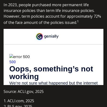
In 2023, people purchased more permanent life
insurance policies than term life insurance policies.
However, term policies account for approximately 72%
1
of the face amount of the policies issued.
Source: ACLI.gov, 2025
1. ACLI.com, 2025
2. BLS.gov, 2025