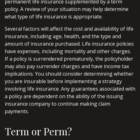
permanent life insurance supplemented by a term
policy. A review of your situation may help determine
what type of life insurance is appropriate.
Several factors will affect the cost and availability of life
insurance, including age, health, and the type and
amount of insurance purchased. Life insurance policies
have expenses, including mortality and other charges.
If a policy is surrendered prematurely, the policyholder
may also pay surrender charges and have income tax
implications. You should consider determining whether
you are insurable before implementing a strategy
involving life insurance. Any guarantees associated with
a policy are dependent on the ability of the issuing
insurance company to continue making claim
payments.
Term or Perm?