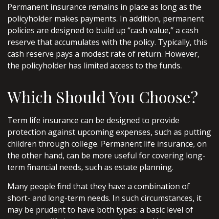
Permanent insurance remains in place as long as the
policyholder makes payments. In addition, permanent
policies are designed to build up “cash value,” a cash
reserve that accumulates with the policy. Typically, this
cash reserve pays a modest rate of return. However,
the policyholder has limited access to the funds.
Which Should You Choose?
Term life insurance can be designed to provide
protection against upcoming expenses, such as putting
children through college. Permanent life insurance, on
the other hand, can be more useful for covering long-
term financial needs, such as estate planning.
Many people find that they have a combination of
short- and long-term needs. In such circumstances, it
may be prudent to have both types: a basic level of