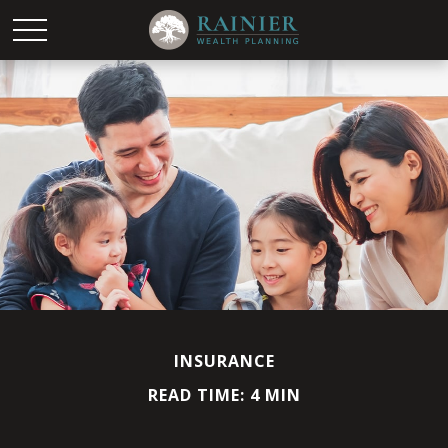
INSURANCE
READ TIME: 4 MIN