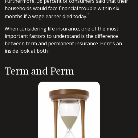
Furthermore, 38 percent of consumers said that their
households would face financial trouble within six
3
months if a wage earner died today.
When considering life insurance, one of the most
important factors to understand is the difference
between term and permanent insurance. Here’s an
inside look at both.
Term and Perm