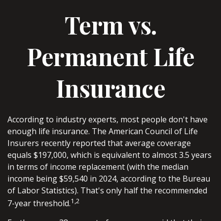
Term vs.
Permanent Life
Insurance
According to industry experts, most people don't have
enough life insurance. The American Council of Life
Insurers recently reported that average coverage
equals $197,000, which is equivalent to almost 3.5 years
in terms of income replacement (with the median
income being $59,540 in 2024, according to the Bureau
of Labor Statistics). That's only half the recommended
1,2
7-year threshold.