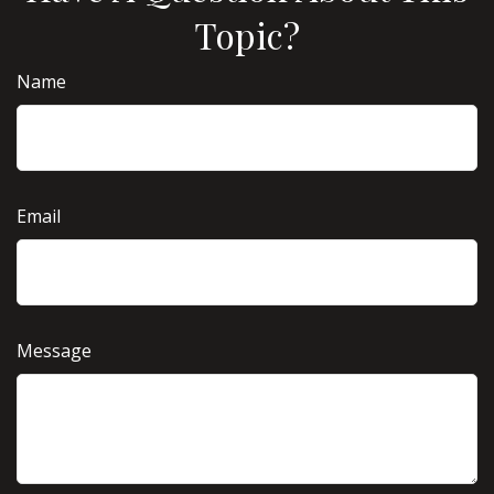
Topic?
Name
Email
Message