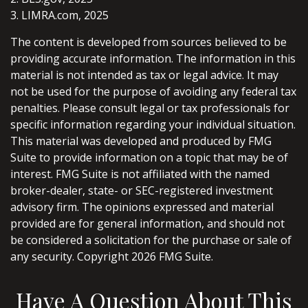
3. LIMRA.com, 2025
The content is developed from sources believed to be
providing accurate information. The information in this
material is not intended as tax or legal advice. It may
not be used for the purpose of avoiding any federal tax
penalties. Please consult legal or tax professionals for
specific information regarding your individual situation.
This material was developed and produced by FMG
Suite to provide information on a topic that may be of
interest. FMG Suite is not affiliated with the named
broker-dealer, state- or SEC-registered investment
advisory firm. The opinions expressed and material
provided are for general information, and should not
be considered a solicitation for the purchase or sale of
any security. Copyright
2026 FMG Suite.
Have A Question About This