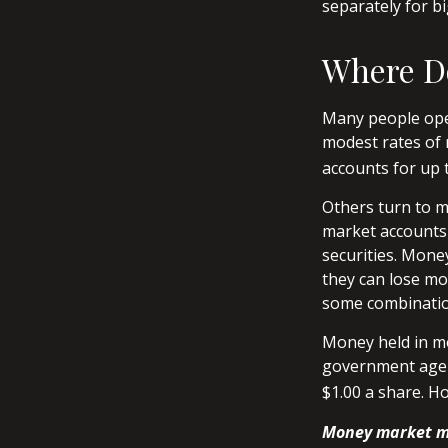
separately for 
Where Do
Many people open
modest rates of 
accounts for up t
Others turn to 
market accounts 
securities. Mone
they can lose mo
some combination
Money held in mo
government agen
$1.00 a share. H
Money market mu