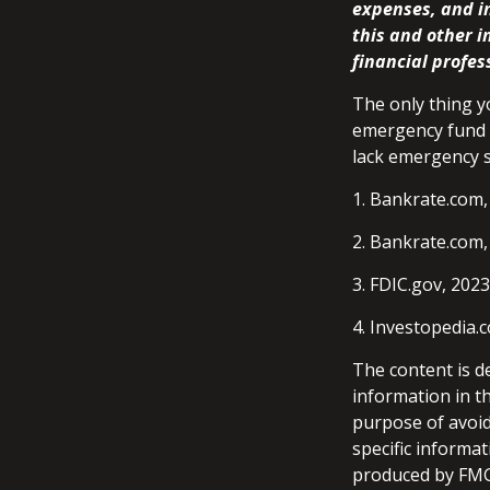
expenses, and in
this and other 
financial profes
The only thing y
emergency fund m
lack emergency s
1. Bankrate.com,
2. Bankrate.com,
3. FDIC.gov, 2023
4. Investopedia.
The content is d
information in th
purpose of avoidi
specific informa
produced by FMG 