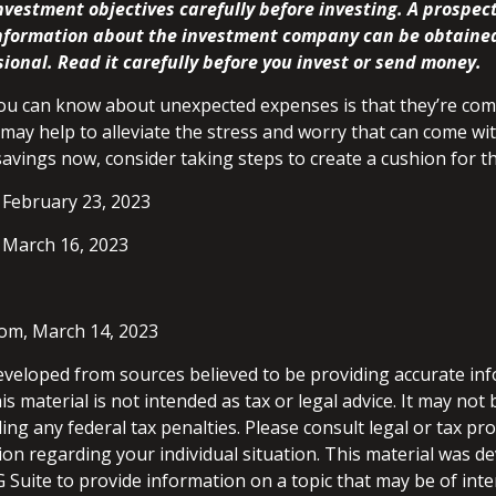
vestment objectives carefully before investing. A prospec
information about the investment company can be obtaine
sional. Read it carefully before you invest or send money.
ou can know about unexpected expenses is that they’re com
ay help to alleviate the stress and worry that can come wit
avings now, consider taking steps to create a cushion for th
 February 23, 2023
 March 16, 2023
com, March 14, 2023
eveloped from sources believed to be providing accurate in
is material is not intended as tax or legal advice. It may not
ng any federal tax penalties. Please consult legal or tax pro
tion regarding your individual situation. This material was 
Suite to provide information on a topic that may be of inte