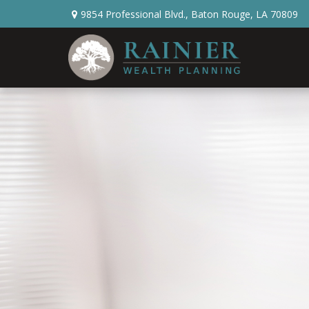
9854 Professional Blvd.,
Baton Rouge,
LA
70809