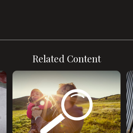
Related Content