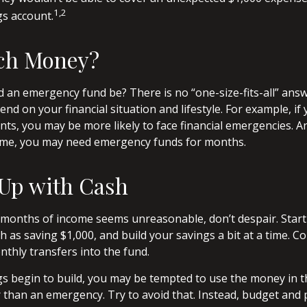
1,2
gs account.
ch Money?
 an emergency fund be? There is no “one-size-fits-all” answ
d on your financial situation and lifestyle. For example, i
ts, you may be more likely to face financial emergencies. And
come, you may need emergency funds for months.
Up with Cash
l months of income seems unreasonable, don’t despair. Star
 as saving $1,000, and build your savings a bit at a time. Co
thly transfers into the fund.
s begin to build, you may be tempted to use the money in t
than an emergency. Try to avoid that. Instead, budget and