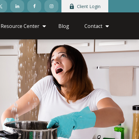
Client Login
Resource Center
Blog
Contact