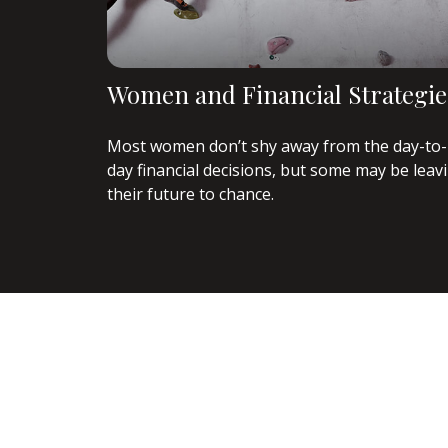
Women and Financial Strategie
Most women don’t shy away from the day-to-
day financial decisions, but some may be leav
their future to chance.