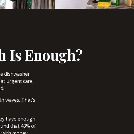
h Is Enough?
he dishwasher
at urgent care.
d.
in waves. That’s
they have enough
ound that 43% of
e with money