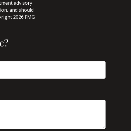
stment advisory
tion, and should
pyright
2026 FMG
c?