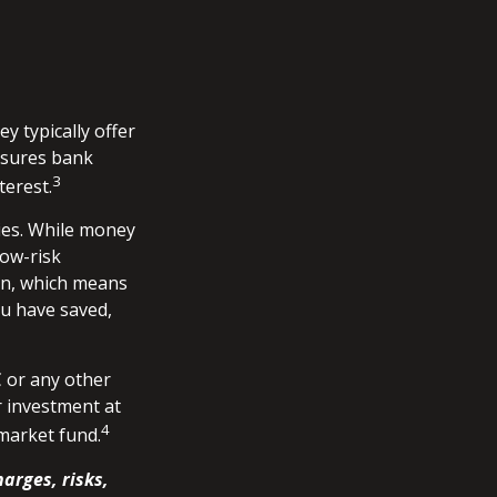
 typically offer
nsures bank
3
terest.
ies. While money
ow-risk
on, which means
u have saved,
 or any other
 investment at
4
 market fund.
arges, risks,