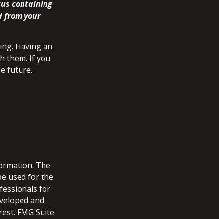
tus containing
d from your
ing. Having an
h them. If you
e future.
formation. The
 be used for the
fessionals for
developed and
rest. FMG Suite