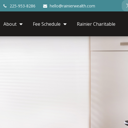
225-953-8286
hello@rainierwealth.com
About
Fee Schedule
Rainier Charitable