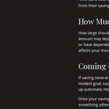
from their savin
How Mu
How large should
amount may depen
or have dependen
affects your in
Coming 
If saving severa
modest goal, such
up automatic mon
Once your saving
something other 