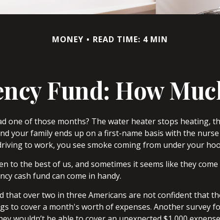
MONEY
READ TIME: 4 MIN
ncy Fund: How Muc
ad one of those months? The water heater stops heating, t
nd your family ends up on a first-name basis with the nurse 
driving to work, you see smoke coming from under your hoo
n to the best of us, and sometimes it seems like they come 
cy cash fund can come in handy.
 that over two in three Americans are not confident that 
gs to cover a month's worth of expenses. Another survey f
hey wouldn’t be able to cover an unexpected $1,000 expens