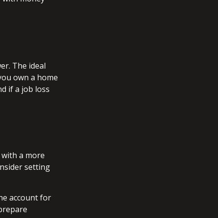
er. The ideal
f you own a home
 if a job loss
t with a more
nsider setting
he account for
 prepare