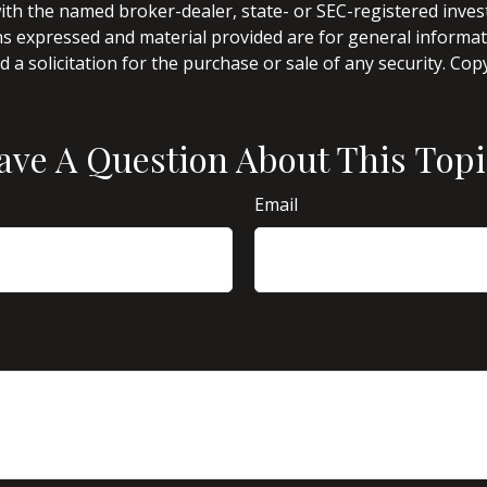
d with the named broker-dealer, state- or SEC-registered inve
ns expressed and material provided are for general informa
 a solicitation for the purchase or sale of any security. Co
ave A Question About This Topi
Email