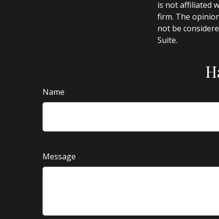
is not affiliate
firm. The opinio
not be considered
Suite.
H
Name
Message