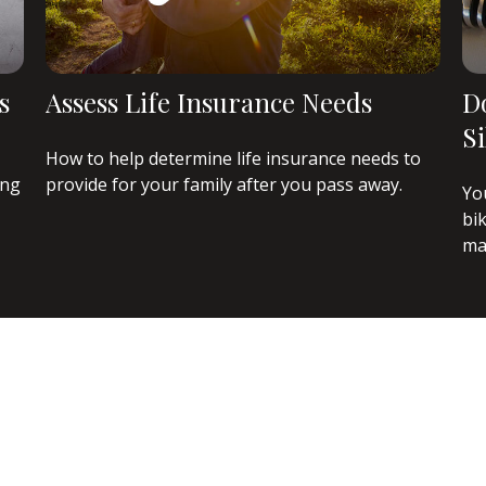
s
Assess Life Insurance Needs
D
S
How to help determine life insurance needs to
ing
provide for your family after you pass away.
Yo
bi
ma