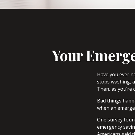
Your Emerge
Have you ever h
stops washing, a
Then, as you’re 
Bad things happe
when an emergen
One survey found
emergency savin
Americans said t