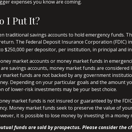
bigger expenses you know are coming.
 I Put It?
 traditional savings accounts to hold emergency funds. They
return. The Federal Deposit Insurance Corporation (FDIC) i
o $250,000 per depositor, per institution, in principal and in
money market accounts or money market funds in emergenc
are savings accounts, money market funds are considered l
y market funds are not backed by any government instituti
ney. Depending on your particular goals and the amount yo
 of lower-risk investments may be your best choice.
ney market funds is not insured or guaranteed by the FDIC
cy. Money market funds seek to preserve the value of your
owever, it is possible to lose money by investing in a money
tual funds are sold by prospectus. Please consider the ch