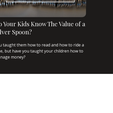
o Your Kids Know The Value of a
ilver Spoon?
u taught them how to read and how to ride a
ke, but have you taught your children how to
nage money?