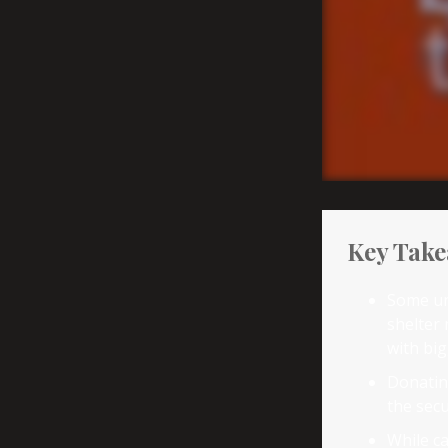
Key Tak
Some un
shelter 
with bi
Donating
the secu
While ca