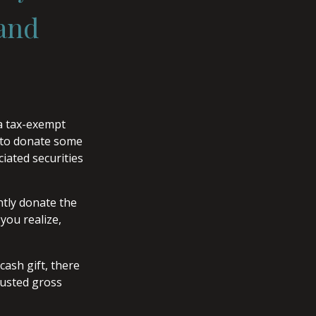
 and
 a tax-exempt
 to donate some
ciated securities
ntly donate the
you realize,
cash gift, there
justed gross