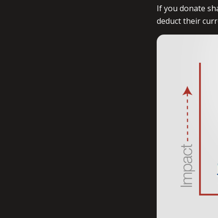
If you donate sh
deduct their cur