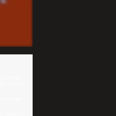
 your local
ler charities
 have owned
ss income, the