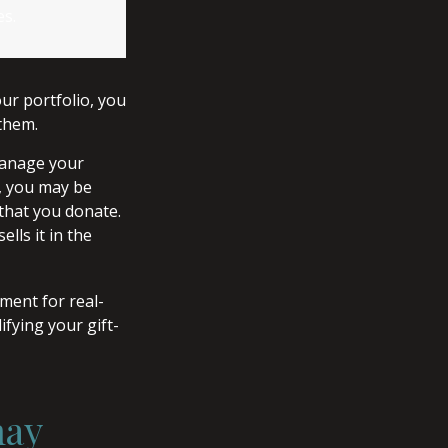
es.
ur portfolio, you
 them.
 manage your
r, you may be
 that you donate.
ells it in the
ement for real-
ifying your gift-
may