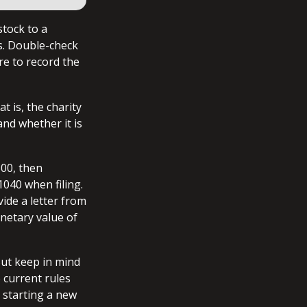
stock to a
ns. Double-check
re to record the
t is, the charity
and whether it is
500, then
040 when filing.
vide a letter from
onetary value of
But keep in mind
e current rules
 starting a new