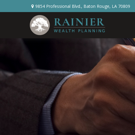
9854 Professional Blvd.,
Baton Rouge,
LA
70809