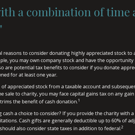
th a combination of time
"
l reasons to consider donating highly appreciated stock to
ample, you may own company stock and have the opportunity
o are potential tax benefits to consider if you donate appre
ned for at least one year.
es of appreciated stock from a taxable account and subseque
 sale to charity, you may face capital gains tax on any gain 
1
 trims the benefit of cash donation.
cash a choice to consider? If you provide the charity with a 
tations. Cash gifts are generally deductible up to 60% of ad
2
hould also consider state taxes in addition to federal.