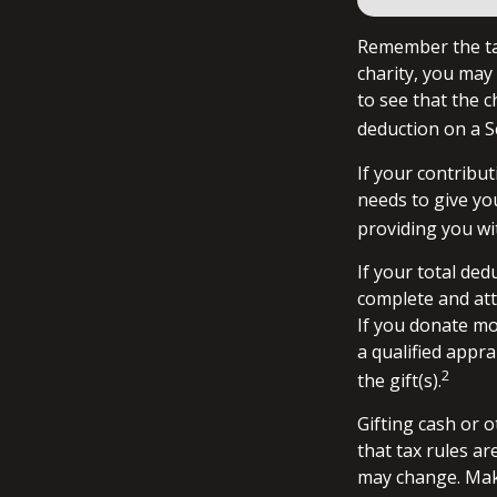
Remember the tax
charity, you may
to see that the c
deduction on a S
If your contribut
needs to give yo
providing you wit
If your total ded
complete and att
If you donate mor
a qualified appra
2
the gift(s).
Gifting cash or 
that tax rules ar
may change. Make