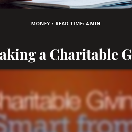
MONEY
READ TIME: 4 MIN
king a Charitable G