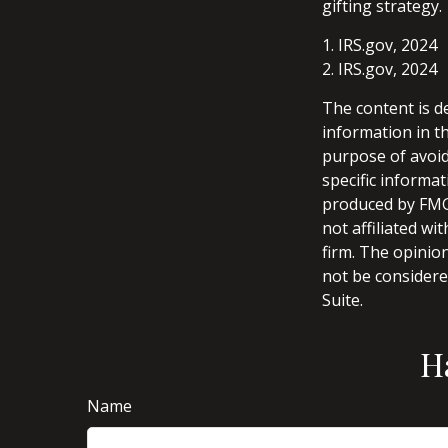
gifting strategy.
1. IRS.gov, 2024
2. IRS.gov, 2024
The content is d
information in th
purpose of avoidi
specific informa
produced by FMG 
not affiliated w
firm. The opinio
not be considered
Suite.
H
Name