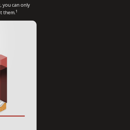
, you can only
1
ht them.