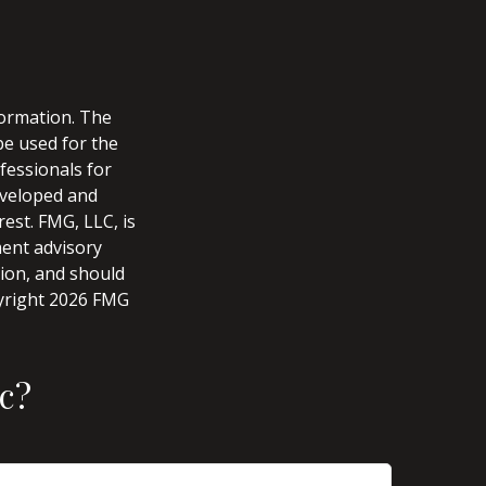
formation. The
 be used for the
fessionals for
developed and
est. FMG, LLC, is
ment advisory
tion, and should
pyright
2026 FMG
c?