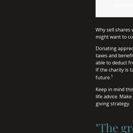
actual t
Why sell shares 
might want to co
Donating appreci
taxes and benefit
able to deduct fr
If the charity is 
1
future.
Keep in mind this
life advice. Make
giving strategy.
"The gr