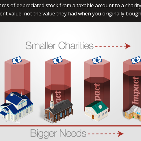
ares of depreciated stock from a taxable account to a charity
rent value, not the value they had when you originally boug