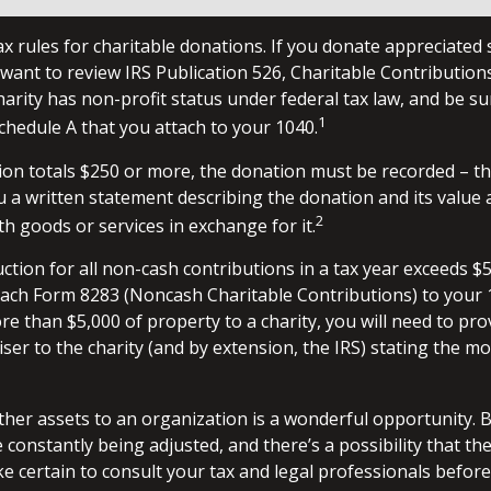
 rules for charitable donations. If you donate appreciated 
 want to review IRS Publication 526, Charitable Contributio
harity has non-profit status under federal tax law, and be su
1
chedule A that you attach to your 1040.
ion totals $250 or more, the donation must be recorded – tha
u a written statement describing the donation and its value 
2
h goods or services in exchange for it.
uction for all non-cash contributions in a tax year exceeds $
ach Form 8283 (Noncash Charitable Contributions) to your 1
e than $5,000 of property to a charity, you will need to pro
iser to the charity (and by extension, the IRS) stating the m
other assets to an organization is a wonderful opportunity. 
e constantly being adjusted, and there’s a possibility that th
 certain to consult your tax and legal professionals before