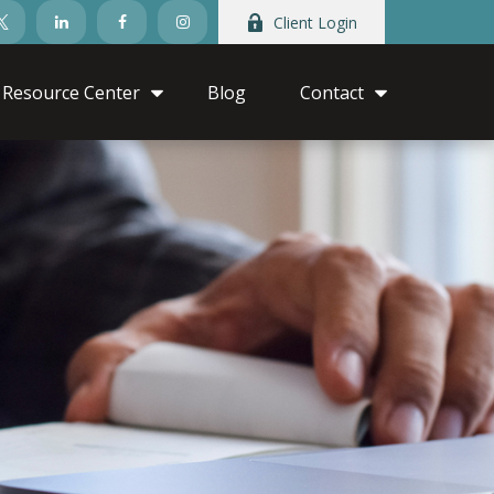
Client Login
Resource Center
Blog
Contact