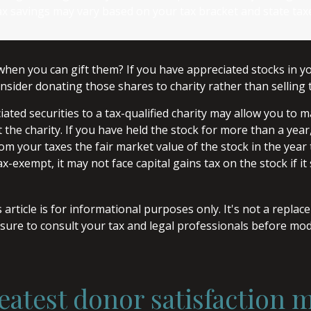
ax savings may vary based on your tax bracket and state tax
when you can gift them? If you have appreciated stocks in yo
nsider donating those shares to charity rather than selling
ated securities to a tax-qualified charity may allow you to
 the charity. If you have held the stock for more than a yea
om your taxes the fair market value of the stock in the year
tax-exempt, it may not face capital gains tax on the stock if it s
 article is for informational purposes only. It's not a replac
 sure to consult your tax and legal professionals before mod
eatest donor satisfaction 