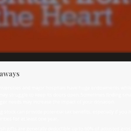
eaways
iversities and major hospitals have huge endowments while
may struggle to keep its doors open. Sometimes finding smal
gger needs may increase the impact of your donation.
 stock can provide potential tax benefits, especially if you
rities for at least one year.
sh gifts are generally deductible up to 60% of adjusted gro