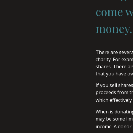
come wi
money.
There are severa
charity. For ex
shares. There als
that you have ow
If you sell shar
proceeds from the
which effectively
When is donating 
may be some limi
income. A donor s