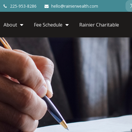
225-953-8286
hello@rainierwealth.com
About
Fee Schedule
Rainier Charitable