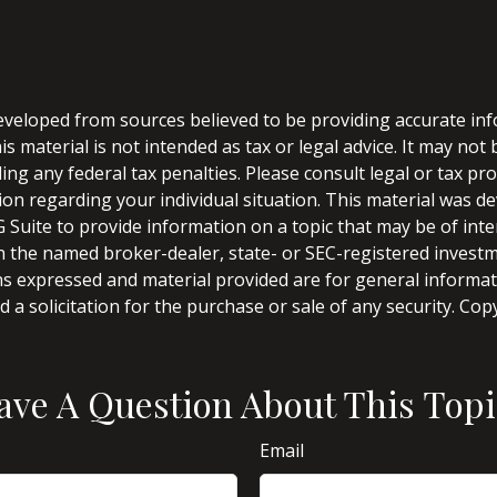
eveloped from sources believed to be providing accurate in
is material is not intended as tax or legal advice. It may not
ng any federal tax penalties. Please consult legal or tax pro
tion regarding your individual situation. This material was 
Suite to provide information on a topic that may be of inter
ith the named broker-dealer, state- or SEC-registered invest
ns expressed and material provided are for general informa
 a solicitation for the purchase or sale of any security. Co
ave A Question About This Topi
Email