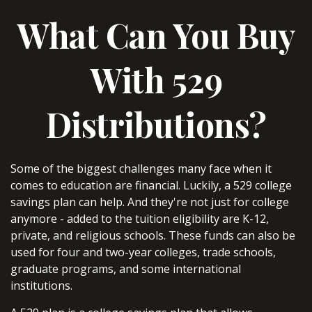
What Can You Buy
With 529
Distributions?
Some of the biggest challenges many face when it
comes to education are financial. Luckily, a 529 college
savings plan can help. And they're not just for college
anymore - added to the tuition eligibility are K-12,
private, and religious schools. These funds can also be
used for four and two-year colleges, trade schools,
graduate programs, and some international
institutions.