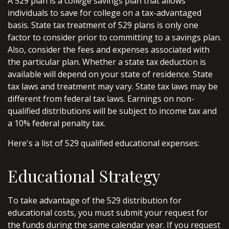
A 529 plan is a college savings plan that allows
individuals to save for college on a tax-advantaged
basis. State tax treatment of 529 plans is only one
factor to consider prior to committing to a savings plan.
Also, consider the fees and expenses associated with
the particular plan. Whether a state tax deduction is
available will depend on your state of residence. State
tax laws and treatment may vary. State tax laws may be
different from federal tax laws. Earnings on non-
qualified distributions will be subject to income tax and
a 10% federal penalty tax.
Here's a list of 529 qualified educational expenses:
Educational Strategy
To take advantage of the 529 distribution for
educational costs, you must submit your request for
the funds during the same calendar year. If you request