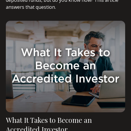
answers that question.
What It Takes to Become an
Accredited Investor