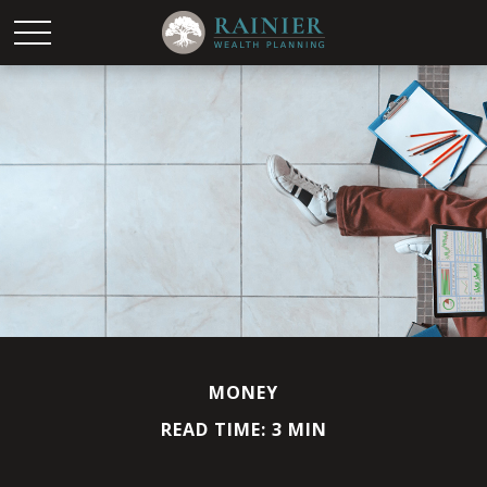
MONEY
READ TIME: 3 MIN