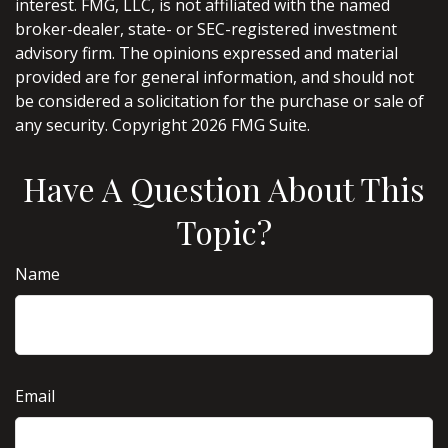
interest. FMG, LLC, is not affiliated with the named
broker-dealer, state- or SEC-registered investment
advisory firm. The opinions expressed and material
provided are for general information, and should not
be considered a solicitation for the purchase or sale of
any security. Copyright
2026 FMG Suite.
Have A Question About This
Topic?
Name
Email