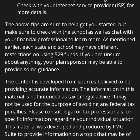
Check with your internet service provider (ISP) for
more details.
The above tips are sure to help get you started, but
make sure to check with the school as well as chat with
your financial professional to learn more. As mentioned
earlier, each state and school may have different
restrictions on using 529 funds. If you are unsure
about anything, your plan sponsor may be able to
provide some guidance.
The content is developed from sources believed to be
providing accurate information. The information in this
material is not intended as tax or legal advice. It may
not be used for the purpose of avoiding any federal tax
penalties. Please consult legal or tax professionals for
specific information regarding your individual situation.
This material was developed and produced by FMG
Suite to provide information on a topic that may be of