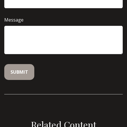
Message
Related Content