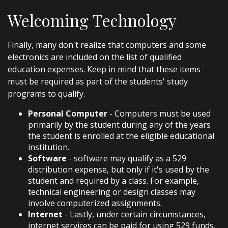
Welcoming Technology
Finally, many don't realize that computers and some
electronics are included on the list of qualified
education expenses. Keep in mind that these items
must be required as part of the students' study
programs to qualify.
Personal Computer
- Computers must be used
primarily by the student during any of the years
the student is enrolled at the eligible educational
institution.
Software
- software may qualify as a 529
distribution expense, but only if it's used by the
student and required by a class. For example,
technical engineering or design classes may
involve computerized assignments.
Internet
- Lastly, under certain circumstances,
internet services can be paid for using 529 funds.