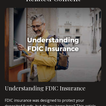
Understanding FDIC Insurance
FDIC insurance was designed to protect your
deposited funds, but do you know how? This article