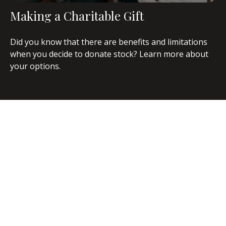
Making a Charitable Gift
Did you know that there are benefits and limitations
when you decide to donate stock? Learn more about
your options.