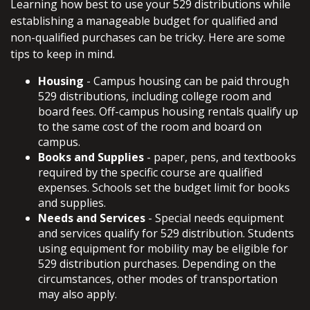
Learning how best to use your 529 distributions while
establishing a manageable budget for qualified and
non-qualified purchases can be tricky. Here are some
tips to keep in mind.
Housing
- Campus housing can be paid through
529 distributions, including college room and
board fees. Off-campus housing rentals qualify up
to the same cost of the room and board on
campus.
Books and Supplies
- paper, pens, and textbooks
required by the specific course are qualified
expenses. Schools set the budget limit for books
and supplies.
Needs and Services
- Special needs equipment
and services qualify for 529 distribution. Students
using equipment for mobility may be eligible for
529 distribution purchases. Depending on the
circumstances, other modes of transportation
may also apply.