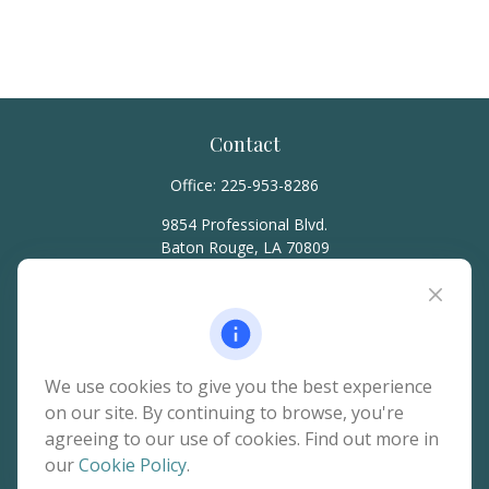
Contact
Office:
225-953-8286
9854 Professional Blvd.
Baton Rouge,
LA
70809
hello@rainierwealth.com
Quick Links
We use cookies to give you the best experience
on our site. By continuing to browse, you're
Retirement
agreeing to our use of cookies. Find out more in
Investment
our
Cookie Policy
.
Estate