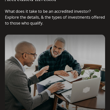
What does it take to be an accredited investor?
Explore the details, & the types of investments offered
to those who qualify.