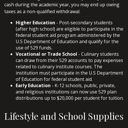
cash during the academic year, you may end up owing
taxes as a non-qualified withdrawal.
Higher Education
- Post-secondary students
(after high school) are eligible to participate in the
federal student aid program administered by the
U.S Department of Education and qualify for the
use of 529 funds.
Vocational or Trade School
- Culinary students
can draw from their 529 accounts to pay expenses
related to culinary institute courses. The
institution must participate in the U.S Department
of Education for federal student aid.
Early Education
- K-12 schools, public, private,
and religious institutions can now use 529 plan
distributions up to $20,000 per student for tuition.
Lifestyle and School Supplies