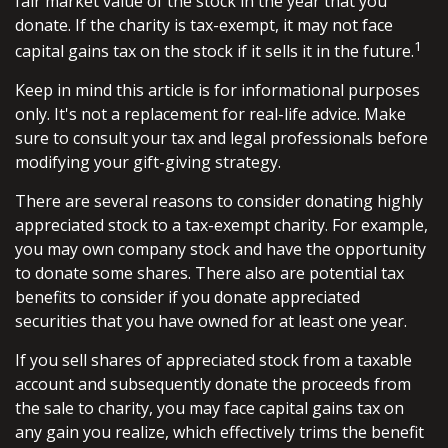
fair market value of the stock in the year that you
donate. If the charity is tax-exempt, it may not face
1
capital gains tax on the stock if it sells it in the future.
Keep in mind this article is for informational purposes
only. It's not a replacement for real-life advice. Make
sure to consult your tax and legal professionals before
modifying your gift-giving strategy.
There are several reasons to consider donating highly
appreciated stock to a tax-exempt charity. For example,
you may own company stock and have the opportunity
to donate some shares. There also are potential tax
benefits to consider if you donate appreciated
securities that you have owned for at least one year.
If you sell shares of appreciated stock from a taxable
account and subsequently donate the proceeds from
the sale to charity, you may face capital gains tax on
any gain you realize, which effectively trims the benefit