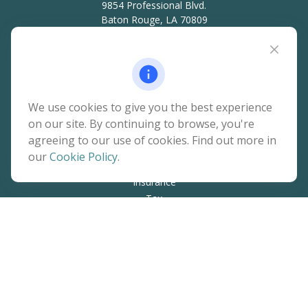
9854 Professional Blvd.
Baton Rouge,
LA
70809
hello@rainierwealth.com
Quick Links
We use cookies to give you the best experience
on our site. By continuing to browse, you're
Retirement
agreeing to our use of cookies. Find out more in
Investment
our
Cookie Policy
.
Estate
Insurance
Tax
Money
Lifestyle
Latest Articles
All Videos
All Calculators