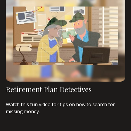
Retirement Plan Detectives
Watch this fun video for tips on how to search for
missing money.