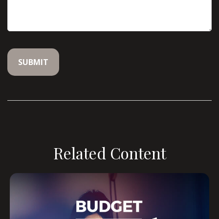
Related Content