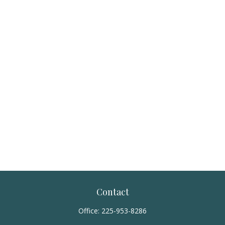
Contact
Office:
225-953-8286