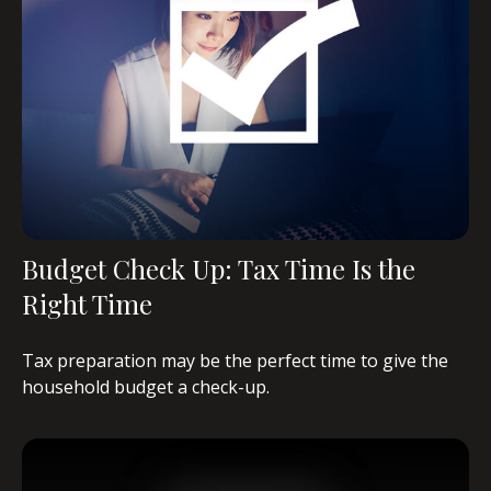
Budget Check Up: Tax Time Is the
Right Time
Tax preparation may be the perfect time to give the
household budget a check-up.