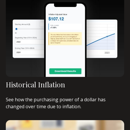
Historical Inflation
See how the purchasing power of a dollar has
changed over time due to inflation.