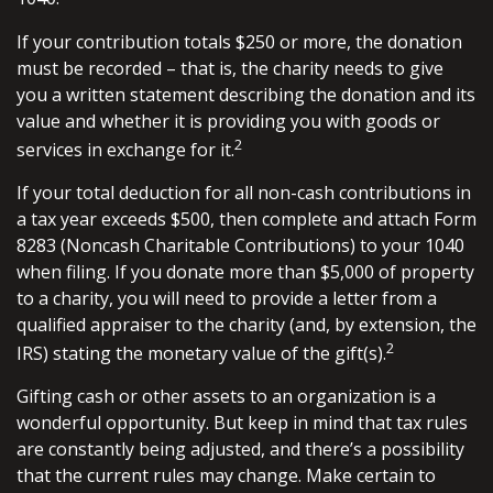
If your contribution totals $250 or more, the donation
must be recorded – that is, the charity needs to give
you a written statement describing the donation and its
value and whether it is providing you with goods or
2
services in exchange for it.
If your total deduction for all non-cash contributions in
a tax year exceeds $500, then complete and attach Form
8283 (Noncash Charitable Contributions) to your 1040
when filing. If you donate more than $5,000 of property
to a charity, you will need to provide a letter from a
qualified appraiser to the charity (and, by extension, the
2
IRS) stating the monetary value of the gift(s).
Gifting cash or other assets to an organization is a
wonderful opportunity. But keep in mind that tax rules
are constantly being adjusted, and there’s a possibility
that the current rules may change. Make certain to