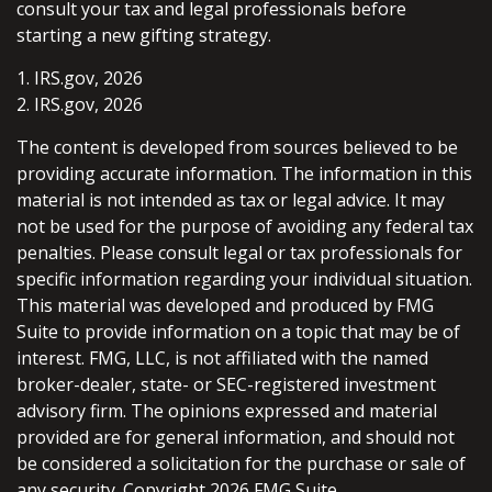
consult your tax and legal professionals before
starting a new gifting strategy.
1. IRS.gov, 2026
2. IRS.gov, 2026
The content is developed from sources believed to be
providing accurate information. The information in this
material is not intended as tax or legal advice. It may
not be used for the purpose of avoiding any federal tax
penalties. Please consult legal or tax professionals for
specific information regarding your individual situation.
This material was developed and produced by FMG
Suite to provide information on a topic that may be of
interest. FMG, LLC, is not affiliated with the named
broker-dealer, state- or SEC-registered investment
advisory firm. The opinions expressed and material
provided are for general information, and should not
be considered a solicitation for the purchase or sale of
any security. Copyright
2026 FMG Suite.