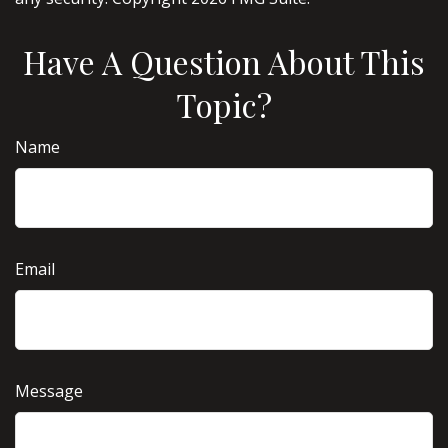
Have A Question About This
Topic?
Name
Email
Message