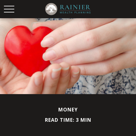
MONEY
READ TIME: 3 MIN