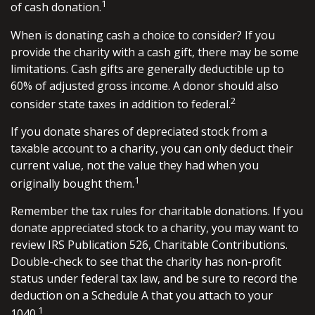
1
of cash donation.
When is donating cash a choice to consider? If you
provide the charity with a cash gift, there may be some
limitations. Cash gifts are generally deductible up to
60% of adjusted gross income. A donor should also
2
consider state taxes in addition to federal.
If you donate shares of depreciated stock from a
taxable account to a charity, you can only deduct their
current value, not the value they had when you
1
originally bought them.
Remember the tax rules for charitable donations. If you
donate appreciated stock to a charity, you may want to
review IRS Publication 526, Charitable Contributions.
Double-check to see that the charity has non-profit
status under federal tax law, and be sure to record the
deduction on a Schedule A that you attach to your
1
1040.