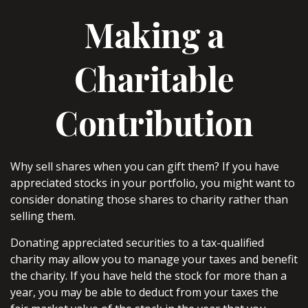
Making a
Charitable
Contribution
Why sell shares when you can gift them? If you have
appreciated stocks in your portfolio, you might want to
consider donating those shares to charity rather than
selling them.
Donating appreciated securities to a tax-qualified
charity may allow you to manage your taxes and benefit
the charity. If you have held the stock for more than a
year, you may be able to deduct from your taxes the