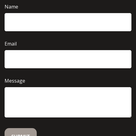
Name
Email
Message