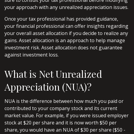
sure to consult your tax professional before modifying
your approach with any unrealized appreciation issues.
Once your tax professional has provided guidance,
your financial professional can offer insights regarding
your overall asset allocation if you decide to realize any
gains. Asset allocation is an approach to help manage
investment risk. Asset allocation does not guarantee
against investment loss.
What is Net Unrealized
Appreciation (NUA)?
NUA is the difference between how much you paid or
contributed to your company stock and its current
market value. For example, if you were issued employer
stock at $20 per share and it is now worth $50 per
share, you would have an NUA of $30 per share ($50 -