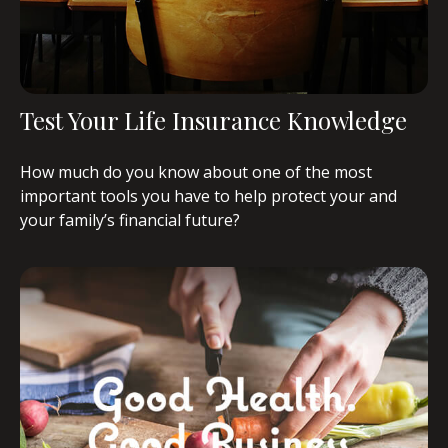
Test Your Life Insurance Knowledge
How much do you know about one of the most
important tools you have to help protect your and
your family’s financial future?