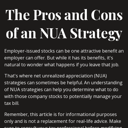
The Pros and Cons
of an NUA Strategy
Employer-issued stocks can be one attractive benefit an
employer can offer. But while it has its benefits, it's
natural to wonder what happens if you leave that job.
That's where net unrealized appreciation (NUA)
strategies can sometimes be helpful. An understanding
of NUA strategies can help you determine what to do
with those company stocks to potentially manage your
tax bill.
Remember, this article is for informational purposes
only and is not a replacement for real-life advice. Make