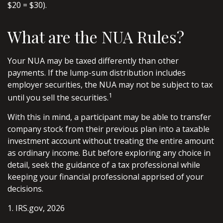
$20 = $30).
What are the NUA Rules?
Your NUA may be taxed differently than other
payments. If the lump-sum distribution includes
employer securities, the NUA may not be subject to tax
1
until you sell the securities.
With this in mind, a participant may be able to transfer
company stock from their previous plan into a taxable
investment account without treating the entire amount
as ordinary income. But before exploring any choice in
detail, seek the guidance of a tax professional while
keeping your financial professional apprised of your
decisions.
1. IRS.gov, 2026