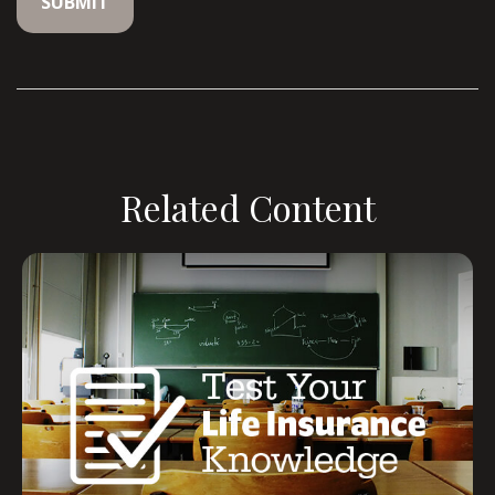
Related Content