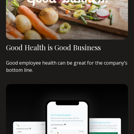
Good Health is Good Business
Good employee health can be great for the company’s
bottom line.