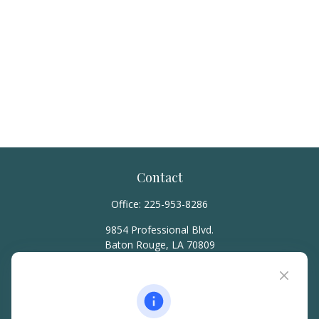
Contact
Office:
225-953-8286
9854 Professional Blvd.
Baton Rouge,
LA
70809
hello@rainierwealth.com