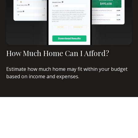
How Much Home Can I Afford?
Estimate how much home may fit within your budget
based on income and expenses.