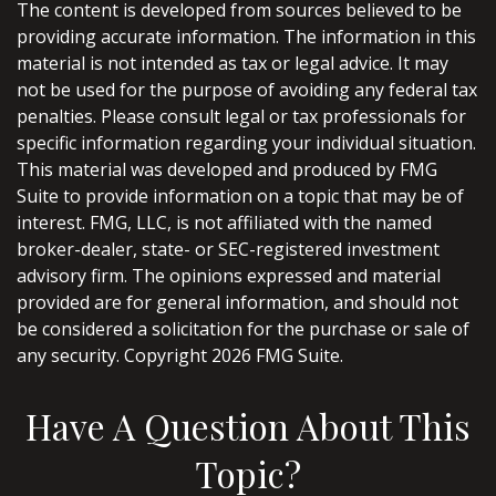
The content is developed from sources believed to be
providing accurate information. The information in this
material is not intended as tax or legal advice. It may
not be used for the purpose of avoiding any federal tax
penalties. Please consult legal or tax professionals for
specific information regarding your individual situation.
This material was developed and produced by FMG
Suite to provide information on a topic that may be of
interest. FMG, LLC, is not affiliated with the named
broker-dealer, state- or SEC-registered investment
advisory firm. The opinions expressed and material
provided are for general information, and should not
be considered a solicitation for the purchase or sale of
any security. Copyright
2026 FMG Suite.
Have A Question About This
Topic?