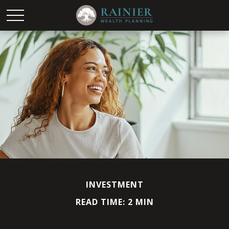
INVESTMENT
READ TIME: 2 MIN