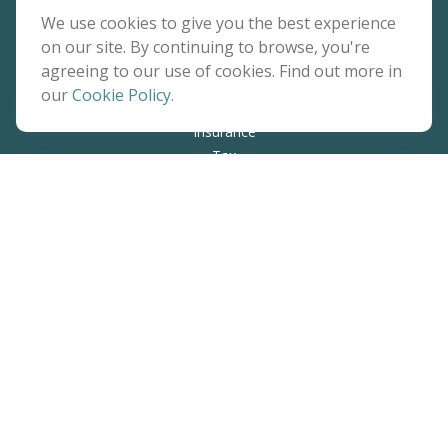
Quick Links
We use cookies to give you the best experience
on our site. By continuing to browse, you're
Retirement
agreeing to our use of cookies. Find out more in
Investment
our
Cookie Policy
.
Estate
Insurance
Tax
Money
Lifestyle
Latest Articles
All Videos
All Calculators
The content is developed from sources believed to be
providing accurate information. The information in this
material is not intended as tax or legal advice. Please consult
legal or tax professionals for specific information regarding
your individual situation. Some of this material was developed
and produced by FMG Suite to provide information on a topic
that may be of interest. FMG Suite is not affiliated with the