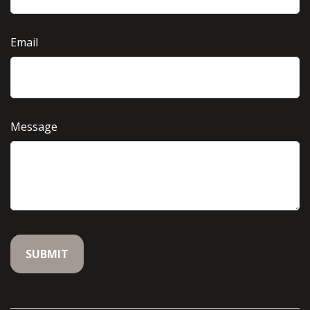
Email
Message