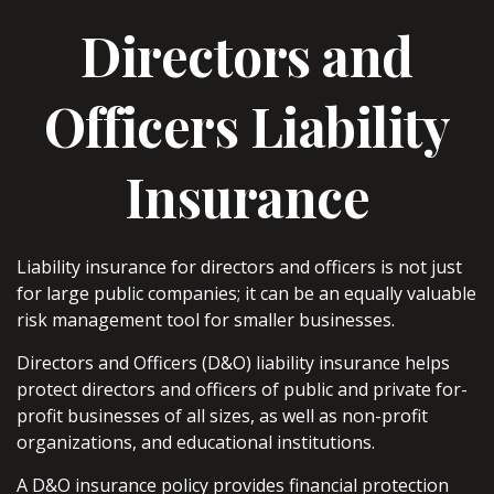
Directors and
Officers Liability
Insurance
Liability insurance for directors and officers is not just
for large public companies; it can be an equally valuable
risk management tool for smaller businesses.
Directors and Officers (D&O) liability insurance helps
protect directors and officers of public and private for-
profit businesses of all sizes, as well as non-profit
organizations, and educational institutions.
A D&O insurance policy provides financial protection