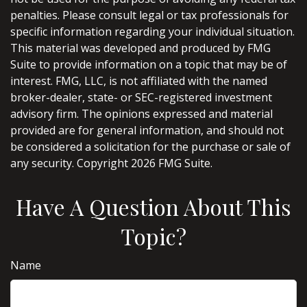
penalties. Please consult legal or tax professionals for
specific information regarding your individual situation.
This material was developed and produced by FMG
Suite to provide information on a topic that may be of
interest. FMG, LLC, is not affiliated with the named
broker-dealer, state- or SEC-registered investment
advisory firm. The opinions expressed and material
provided are for general information, and should not
be considered a solicitation for the purchase or sale of
any security. Copyright
2026 FMG Suite.
Have A Question About This
Topic?
Name