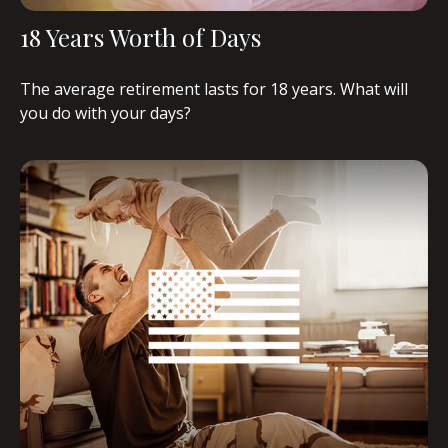
18 Years Worth of Days
The average retirement lasts for 18 years. What will
you do with your days?