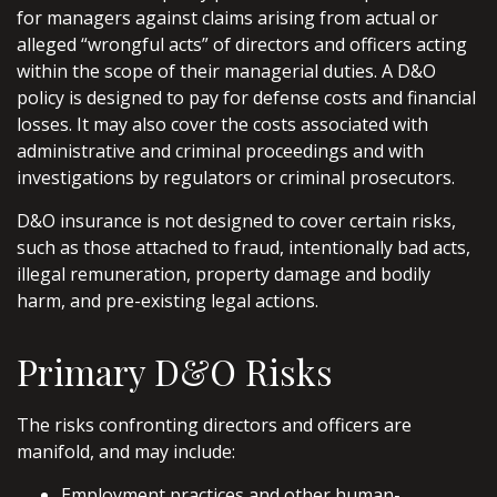
for managers against claims arising from actual or
alleged “wrongful acts” of directors and officers acting
within the scope of their managerial duties. A D&O
policy is designed to pay for defense costs and financial
losses. It may also cover the costs associated with
administrative and criminal proceedings and with
investigations by regulators or criminal prosecutors.
D&O insurance is not designed to cover certain risks,
such as those attached to fraud, intentionally bad acts,
illegal remuneration, property damage and bodily
harm, and pre-existing legal actions.
Primary D&O Risks
The risks confronting directors and officers are
manifold, and may include:
Employment practices and other human-