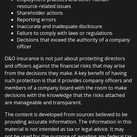
resource-related issues
Shareholder actions
Reporting errors
Inaccurate and inadequate disclosure
Failure to comply with laws or regulations
Decisions that exceed the authority of a company
officer
D&O insurance is not just about protecting directors
and officers against the financial risks that may arise
from the decisions they make. A key benefit of having
such protection is that it provides company officers and
members of a company board with the room to make
decisions with the knowledge that the risks attached
are manageable and transparent.
The content is developed from sources believed to be
providing accurate information. The information in this
material is not intended as tax or legal advice. It may
not be used for the purpose of avoiding any federal tax