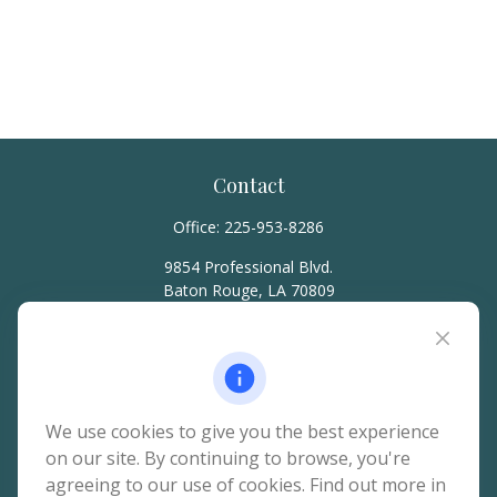
Contact
Office:
225-953-8286
9854 Professional Blvd.
Baton Rouge,
LA
70809
hello@rainierwealth.com
Quick Links
We use cookies to give you the best experience
on our site. By continuing to browse, you're
Retirement
agreeing to our use of cookies. Find out more in