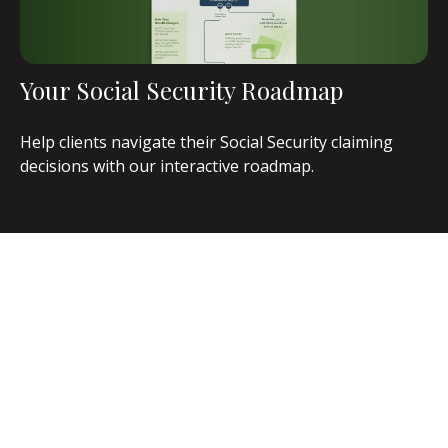
Your Social Security Roadmap
Help clients navigate their Social Security claiming
decisions with our interactive roadmap.