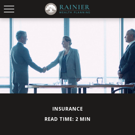
INSURANCE
READ TIME: 2 MIN