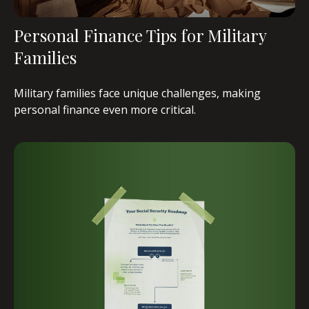
Personal Finance Tips for Military
Families
Military families face unique challenges, making
personal finance even more critical.