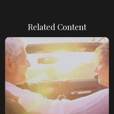
Related Content