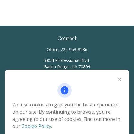
Contact
Office:
225-953-8286
9854 Professional Blvd.
Baton Rouge,
LA
70809
hello@rainierwealth.com
Quick Links
We use cookies to give you the best experience
on our site. By continuing to browse, you're
Retirement
agreeing to our use of cookies. Find out more in
Investment
our
Cookie Policy
.
Estate