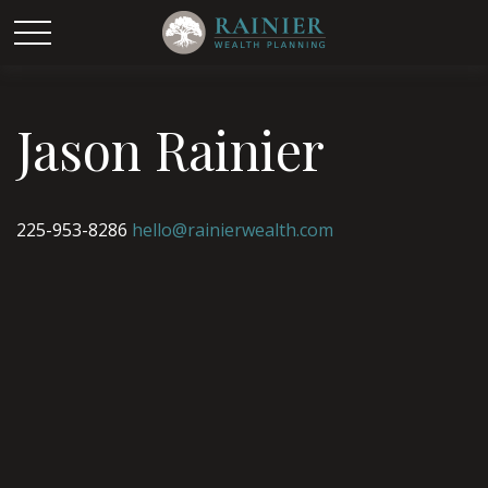
Jason Rainier
225-953-8286
hello@rainierwealth.com