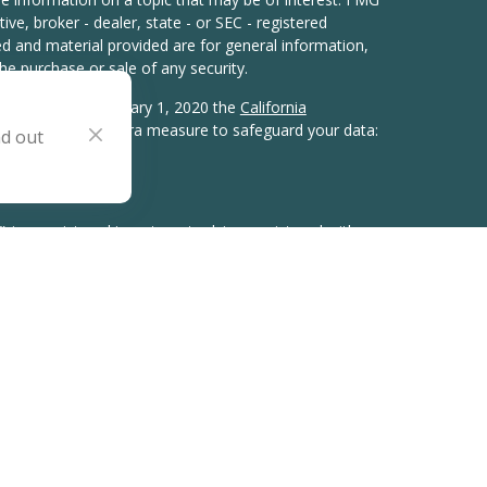
ive, broker - dealer, state - or SEC - registered
d and material provided are for general information,
he purchase or sale of any security.
eriously. As of January 1, 2020 the
California
wing link as an extra measure to safeguard your data:
nd out
) is a registered investment adviser registered with
gistration does not imply a certain level of skill or
tates in which it is registered or qualifies for an
ements. Our website is limited to the dissemination of
ervices, together with access to additional investment-
 have provided links to other websites and
this material was developed and produced by FMG Suite
interest. FMG Suite is not affiliated with the Adviser.
uable and reasonably reliable, this information is only
and cannot be relied upon for the accuracy, time
shown within linked sites and third-party articles.