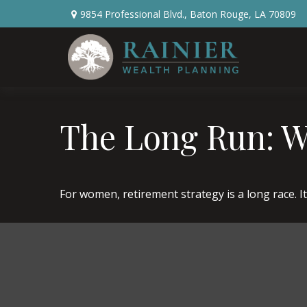
9854 Professional Blvd.,
Baton Rouge,
LA
70809
The Long Run: 
For women, retirement strategy is a long race. It