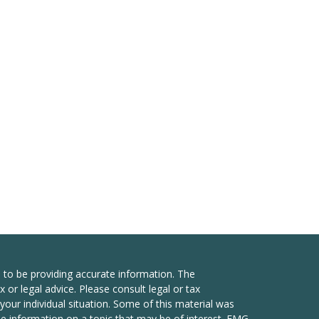
 to be providing accurate information. The
x or legal advice. Please consult legal or tax
your individual situation. Some of this material was
 information on a topic that may be of interest. FMG