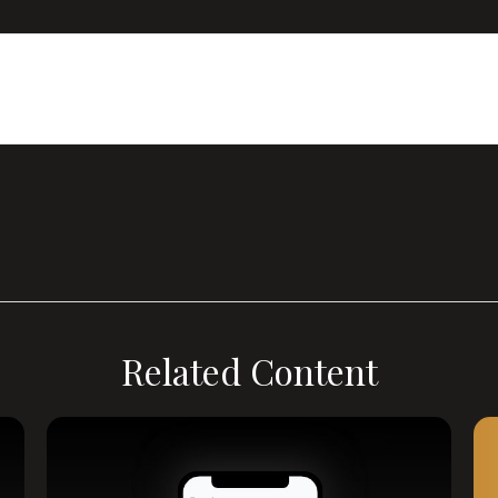
Related Content