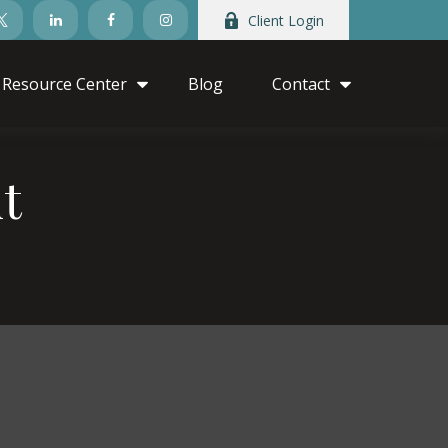
Client Login
Resource Center
Blog
Contact
t