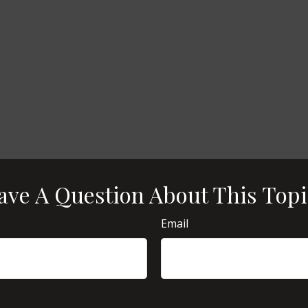
ave A Question About This Topi
Email