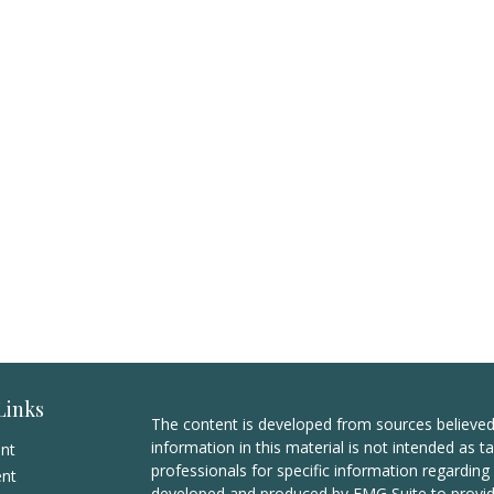
Links
The content is developed from sources believed
information in this material is not intended as ta
ent
professionals for specific information regarding 
ent
developed and produced by FMG Suite to provide