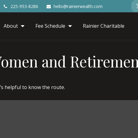
225-953-8286
hello@rainierwealth.com
About
Fee Schedule
Rainier Charitable
Women and Retiremen
’s helpful to know the route.