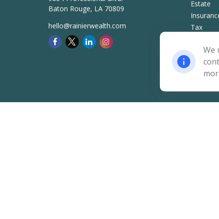
Estate
Baton Rouge,
LA
70809
Insuranc
hello@rainierwealth.com
Tax
Money
We u
Lifestyle
cont
Latest Ar
mor
All Video
All Calcu