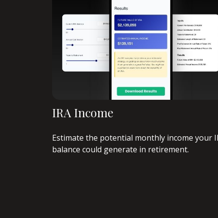
IRA Income
Estimate the potential monthly income your 
balance could generate in retirement.