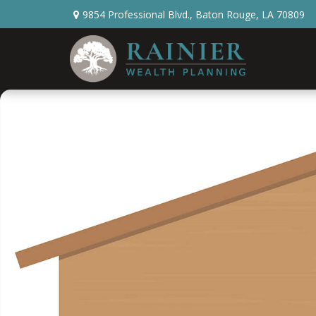
9854 Professional Blvd.,
Baton Rouge,
LA
70809