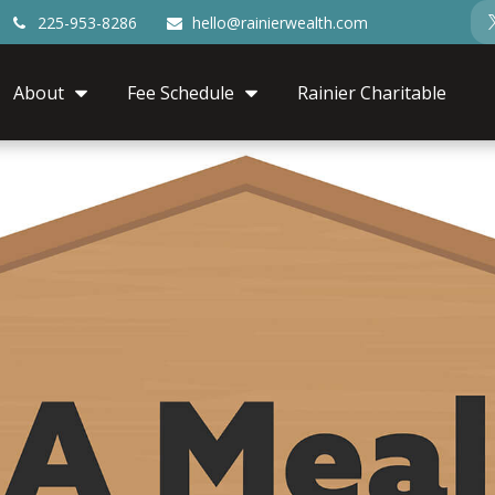
225-953-8286
hello@rainierwealth.com
About
Fee Schedule
Rainier Charitable