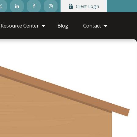
Client Login
Resource Center
Blog
Contact