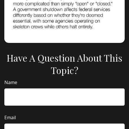
Have A Question About This
Topic?
Name
Email