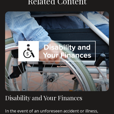
Related Content
Disability and Your Finances
In the event of an unforeseen accident or illness,