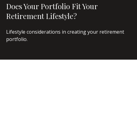
Does Your Portfolio Fit Your
Retirement Lifestyle?
Lifestyle considerations in creating your retirement
portfolio.