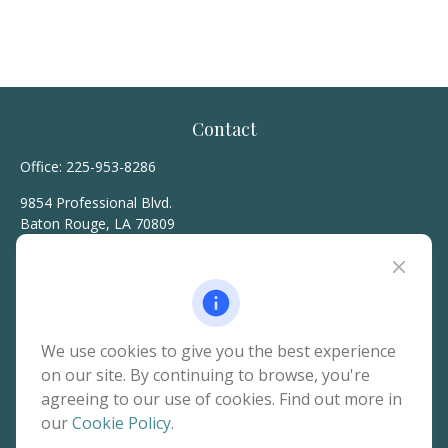
Contact
Office:
225-953-8286
9854 Professional Blvd.
Baton Rouge,
LA
70809
hello@rainierwealth.com
Quick Links
We use cookies to give you the best experience
on our site. By continuing to browse, you're
Retirement
agreeing to our use of cookies. Find out more in
Investment
our
Cookie Policy
.
Estate