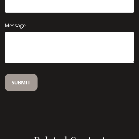
Message