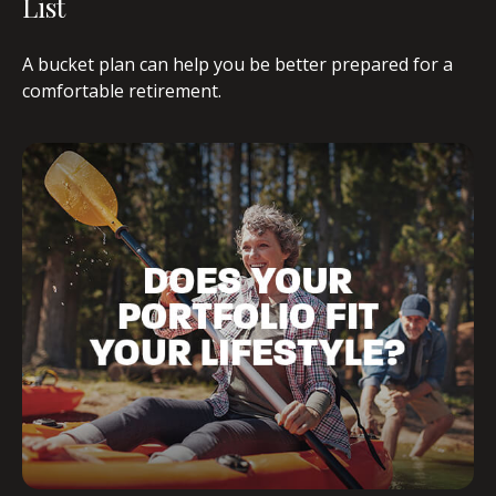
List
A bucket plan can help you be better prepared for a
comfortable retirement.