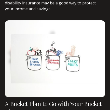
disability insurance may be a good way to protect
your income and savings.
A Bucket Plan to Go with Your Bucket