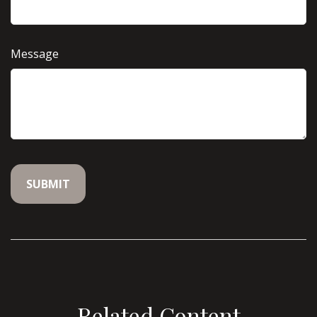
Message
Related Content