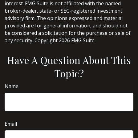
interest. FMG Suite is not affiliated with the named
broker-dealer, state- or SEC-registered investment
advisory firm. The opinions expressed and material
provided are for general information, and should not
be considered a solicitation for the purchase or sale of
any security. Copyright
2026 FMG Suite.
Have A Question About This
Topic?
Name
Email