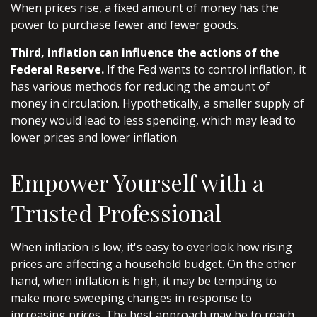
When prices rise, a fixed amount of money has the
power to purchase fewer and fewer goods.
Third, inflation can influence the actions of the
Federal Reserve.
If the Fed wants to control inflation, it
has various methods for reducing the amount of
money in circulation. Hypothetically, a smaller supply of
money would lead to less spending, which may lead to
lower prices and lower inflation.
Empower Yourself with a
Trusted Professional
When inflation is low, it's easy to overlook how rising
prices are affecting a household budget. On the other
hand, when inflation is high, it may be tempting to
make more sweeping changes in response to
increasing prices. The best approach may be to reach