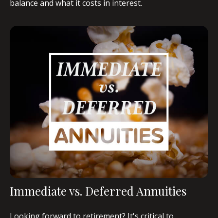
balance and what it costs in interest.
Immediate vs. Deferred Annuities
Looking forward to retirement? It's critical to