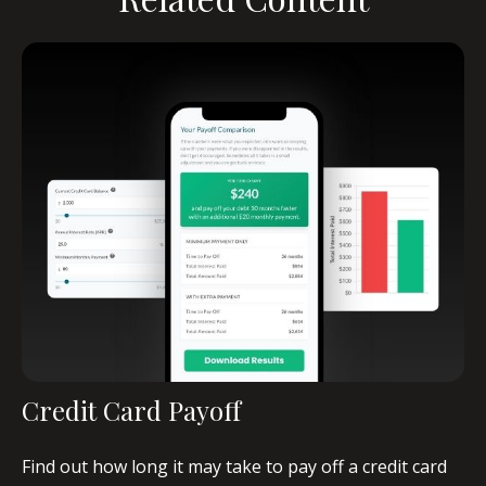
Credit Card Payoff
Find out how long it may take to pay off a credit card