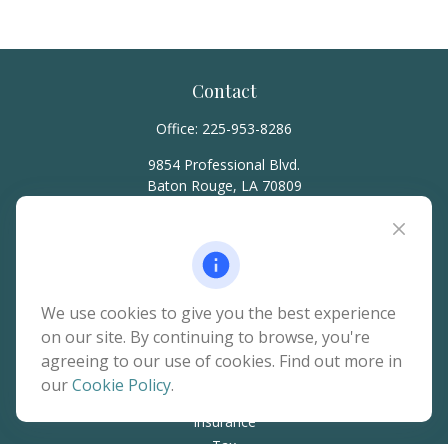
Contact
Office:
225-953-8286
9854 Professional Blvd.
Baton Rouge,
LA
70809
hello@rainierwealth.com
Quick Links
We use cookies to give you the best experience
on our site. By continuing to browse, you're
Retirement
agreeing to our use of cookies. Find out more in
Investment
our
Cookie Policy
.
Estate
Insurance
Tax