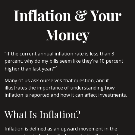
Inflation & Your
Money
"If the current annual inflation rate is less than 3
percent, why do my bills seem like they're 10 percent
1
higher than last year?"
Many of us ask ourselves that question, and it
illustrates the importance of understanding how
inflation is reported and how it can affect investments.
What Is Inflation?
Inflation is defined as an upward movement in the