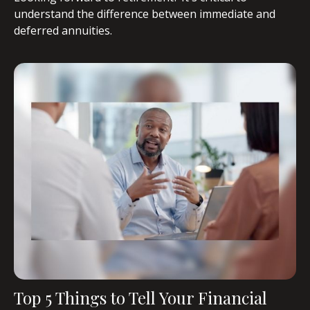
understand the difference between immediate and
deferred annuities.
Top 5 Things to Tell Your Financial