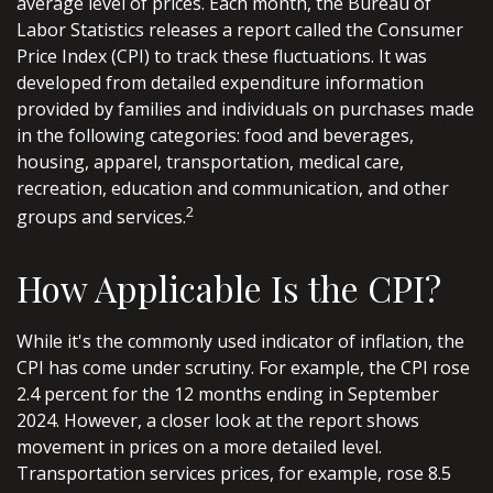
average level of prices. Each month, the Bureau of
Labor Statistics releases a report called the Consumer
Price Index (CPI) to track these fluctuations. It was
developed from detailed expenditure information
provided by families and individuals on purchases made
in the following categories: food and beverages,
housing, apparel, transportation, medical care,
recreation, education and communication, and other
2
groups and services.
How Applicable Is the CPI?
While it's the commonly used indicator of inflation, the
CPI has come under scrutiny. For example, the CPI rose
2.4 percent for the 12 months ending in September
2024. However, a closer look at the report shows
movement in prices on a more detailed level.
Transportation services prices, for example, rose 8.5