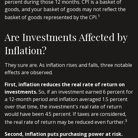
percent during those 12 months. CPI is a basket of
goods, and your basket of goods may not reflect the
1
basket of goods represented by the CPI.
Are Investments Affected by
Inflation?
They sure are. As inflation rises and falls, three notable
effects are observed.
First, inflation reduces the real rate of return on
investments.
So, if an investment earned 6 percent for
a 12-month period and inflation averaged 1.5 percent
over that time, the investment's real rate of return
would have been 4.5 percent. If taxes are considered,
3
the real rate of return may be reduced even further.
Second, inflation puts purchasing power at risk.