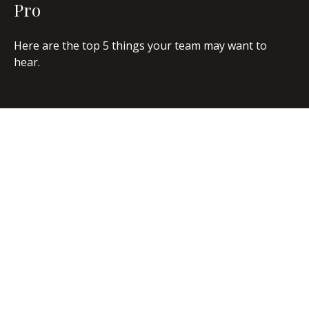
Pro
Here are the top 5 things your team may want to
hear.