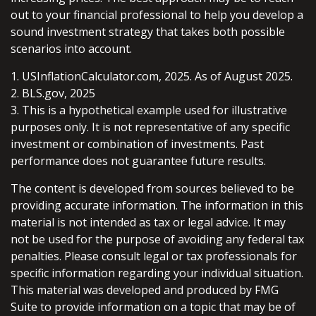
out to your financial professional to help you develop a
sound investment strategy that takes both possible
scenarios into account.
1. USInflationCalculator.com, 2025. As of August 2025.
2. BLS.gov, 2025
3. This is a hypothetical example used for illustrative
purposes only. It is not representative of any specific
investment or combination of investments. Past
performance does not guarantee future results.
The content is developed from sources believed to be
providing accurate information. The information in this
material is not intended as tax or legal advice. It may
not be used for the purpose of avoiding any federal tax
penalties. Please consult legal or tax professionals for
specific information regarding your individual situation.
This material was developed and produced by FMG
Suite to provide information on a topic that may be of