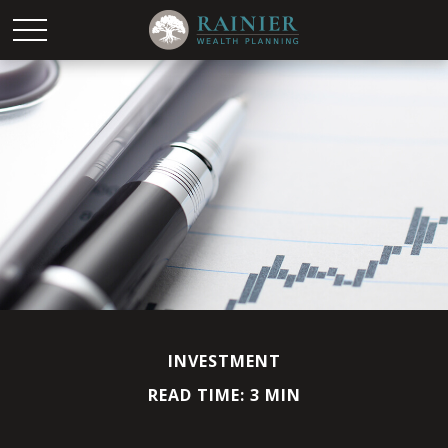
INVESTMENT
READ TIME: 3 MIN